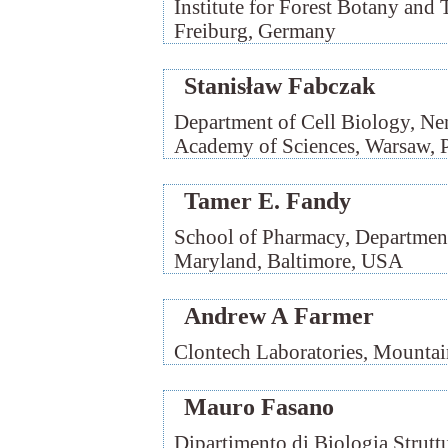
Institute for Forest Botany and 
Freiburg, Germany
Stanisław Fabczak
Department of Cell Biology, Nen
Academy of Sciences, Warsaw, 
Tamer E. Fandy
School of Pharmacy, Department
Maryland, Baltimore, USA
Andrew A Farmer
Clontech Laboratories, Mounta
Mauro Fasano
Dipartimento di Biologia Struttu