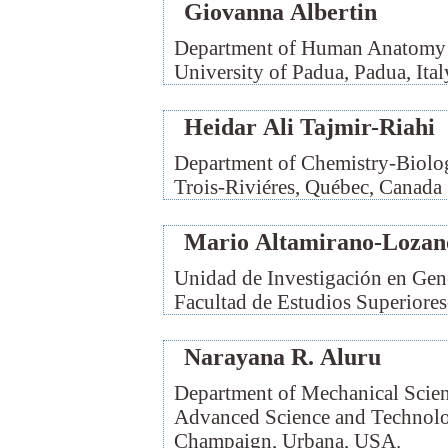
Giovanna Albertin
Department of Human Anatomy a
University of Padua, Padua, Ital
Heidar Ali Tajmir-Riahi
Department of Chemistry-Biolog
Trois-Riviéres, Québec, Canada
Mario Altamirano-Lozan
Unidad de Investigación en Ge
Facultad de Estudios Superiore
Narayana R. Aluru
Department of Mechanical Scien
Advanced Science and Technology
Champaign, Urbana, USA.