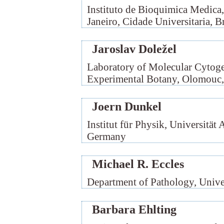
Instituto de Bioquimica Medica
Janeiro, Cidade Universitaria, Br
Jaroslav Doležel
Laboratory of Molecular Cytogen
Experimental Botany, Olomouc,
Joern Dunkel
Institut für Physik, Universität
Germany
Michael R. Eccles
Department of Pathology, Unive
Barbara Ehlting