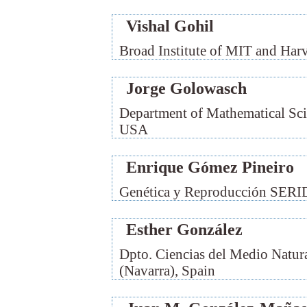
Vishal Gohil
Broad Institute of MIT and Har
Jorge Golowasch
Department of Mathematical Sci
USA
Enrique Gómez Pineiro
Genética y Reproducción SERID
Esther González
Dpto. Ciencias del Medio Natur
(Navarra), Spain