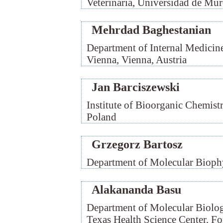
Veterinaria, Universidad de Mur
Mehrdad Baghestanian
Department of Internal Medicine
Vienna, Vienna, Austria
Jan Barciszewski
Institute of Bioorganic Chemist
Poland
Grzegorz Bartosz
Department of Molecular Biophy
Alakananda Basu
Department of Molecular Biolo
Texas Health Science Center, F