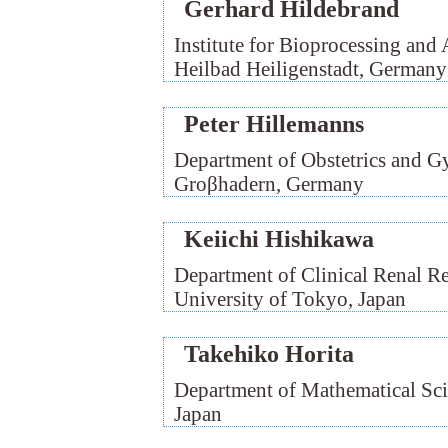
Gerhard Hildebrand
Institute for Bioprocessing and
Heilbad Heiligenstadt, Germany
Peter Hillemanns
Department of Obstetrics and G
Groβhadern, Germany
Keiichi Hishikawa
Department of Clinical Renal R
University of Tokyo, Japan
Takehiko Horita
Department of Mathematical Scie
Japan