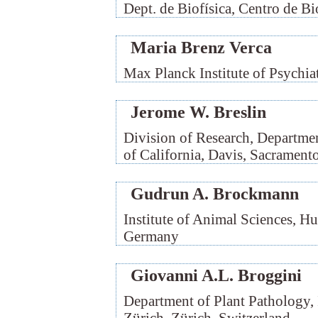
Dept. de Biofísica, Centro de B
Maria Brenz Verca
Max Planck Institute of Psychi
Jerome W. Breslin
Division of Research, Departmen
of California, Davis, Sacramen
Gudrun A. Brockmann
Institute of Animal Sciences, Hu
Germany
Giovanni A.L. Broggini
Department of Plant Pathology, 