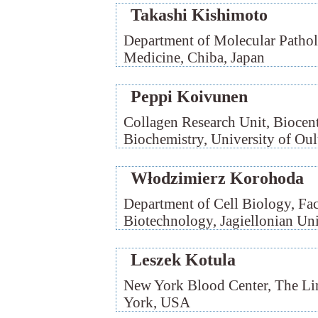
Takashi Kishimoto
Department of Molecular Pathol
Medicine, Chiba, Japan
Peppi Koivunen
Collagen Research Unit, Biocen
Biochemistry, University of Oul
Włodzimierz Korohoda
Department of Cell Biology, Fac
Biotechnology, Jagiellonian Un
Leszek Kotula
New York Blood Center, The Lin
York, USA