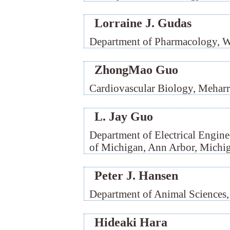
Lorraine J. Gudas
Department of Pharmacology, W
ZhongMao Guo
Cardiovascular Biology, Meharr
L. Jay Guo
Department of Electrical Engin
of Michigan, Ann Arbor, Michi
Peter J. Hansen
Department of Animal Sciences, 
Hideaki Hara