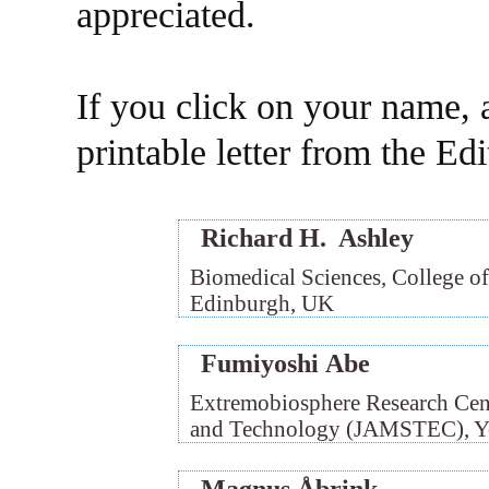
appreciated.
If you click on your name, a
printable letter from the Ed
Richard H. Ashley
Biomedical Sciences, College of
Edinburgh, UK
Fumiyoshi Abe
Extremobiosphere Research Cent
and Technology (JAMSTEC), Y