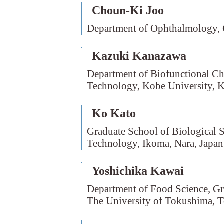
Choun-Ki Joo
Department of Ophthalmology, C
Kazuki Kanazawa
Department of Biofunctional Ch
Technology, Kobe University, K
Ko Kato
Graduate School of Biological Sc
Technology, Ikoma, Nara, Japan
Yoshichika Kawai
Department of Food Science, Gr
The University of Tokushima, 