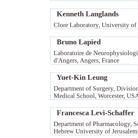
Kenneth Langlands
Clore Laboratory, University 
Bruno Lapied
Laboratoire de Neurophysiolog
d'Angers, Angers, France
Yuet-Kin Leung
Department of Surgery, Division
Medical School, Worcester, US
Francesca Levi-Schaffer
Department of Pharmacology, Sc
Hebrew University of Jerusalem,