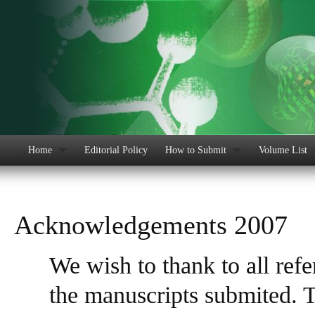
Home
Editorial Policy
How to Submit
Volume List
Acknowledgements 2007
We wish to thank to all ref
the manuscripts submited. Th