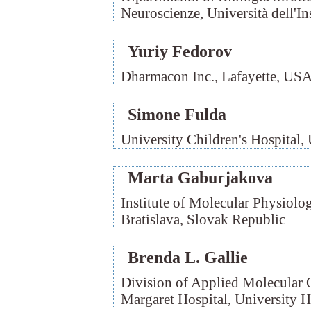
Neuroscienze, Università dell'Ins
Yuriy Fedorov
Dharmacon Inc., Lafayette, US
Simone Fulda
University Children's Hospital
Marta Gaburjakova
Institute of Molecular Physiolo
Bratislava, Slovak Republic
Brenda L. Gallie
Division of Applied Molecular O
Margaret Hospital, University 