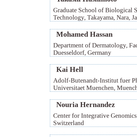
Graduate School of Biological Sc
Technology, Takayama, Nara, J
Mohamed Hassan
Department of Dermatology, Facu
Duesseldorf, Germany
Kai Hell
Adolf-Butenandt-Institut fuer 
Universitaet Muenchen, Muenc
Nouria Hernandez
Center for Integrative Genomics
Switzerland