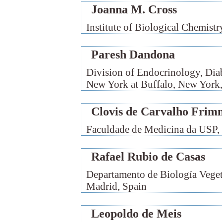
Joanna M. Cross
Institute of Biological Chemist
Paresh Dandona
Division of Endocrinology, Diab
New York at Buffalo, New Yor
Clovis de Carvalho Frim
Faculdade de Medicina da USP, 
Rafael Rubio de Casas
Departamento de Biología Veget
Madrid, Spain
Leopoldo de Meis