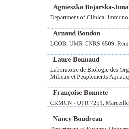
Agnieszka Bojarska-Juna
Department of Clinical Immunol
Arnaud Bondon
LCOB, UMR CNRS 6509, Renne
Laure Bonnaud
Laboratoire de Biologie des Or
Milieux et Peuplements Aquatiqu
Françoise Bonnete
CRMCN - UPR 7251, Marceille,
Nancy Boudreau