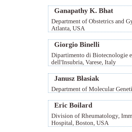
Ganapathy K. Bhat
Department of Obstetrics and 
Atlanta, USA
Giorgio Binelli
Dipartimento di Biotecnologie e
dell'Insubria, Varese, Italy
Janusz Błasiak
Department of Molecular Geneti
Eric Boilard
Division of Rheumatology, Im
Hospital, Boston, USA