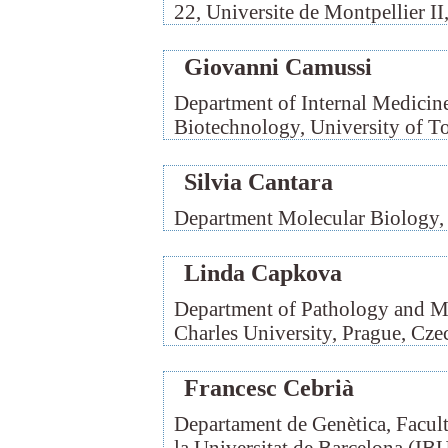
22, Universite de Montpellier II
Giovanni Camussi
Department of Internal Medicin
Biotechnology, University of To
Silvia Cantara
Department Molecular Biology, U
Linda Capkova
Department of Pathology and Mo
Charles University, Prague, Cze
Francesc Cebrià
Departament de Genètica, Facult