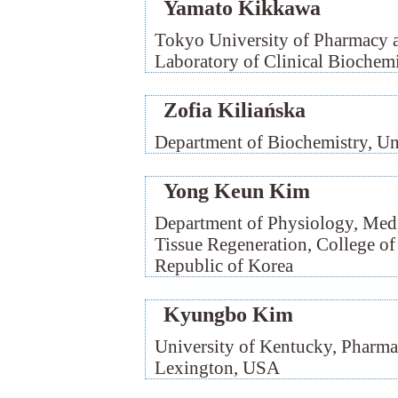
Yamato Kikkawa
Tokyo University of Pharmacy a
Laboratory of Clinical Biochemi
Zofia Kiliańska
Department of Biochemistry, Un
Yong Keun Kim
Department of Physiology, Medi
Tissue Regeneration, College of
Republic of Korea
Kyungbo Kim
University of Kentucky, Pharmac
Lexington, USA