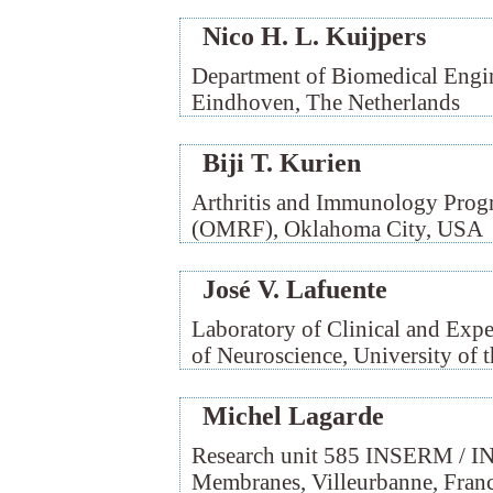
Nico H. L. Kuijpers
Department of Biomedical Engin
Eindhoven, The Netherlands
Biji T. Kurien
Arthritis and Immunology Prog
(OMRF), Oklahoma City, USA
José V. Lafuente
Laboratory of Clinical and Exp
of Neuroscience, University of 
Michel Lagarde
Research unit 585 INSERM / IN
Membranes, Villeurbanne, Fran