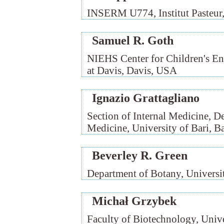
INSERM U774, Institut Pasteur, 
Samuel R. Goth
NIEHS Center for Children's Env
at Davis, Davis, USA
Ignazio Grattagliano
Section of Internal Medicine, D
Medicine, University of Bari, Bar
Beverley R. Green
Department of Botany, Universi
Michał Grzybek
Faculty of Biotechnology, Univ