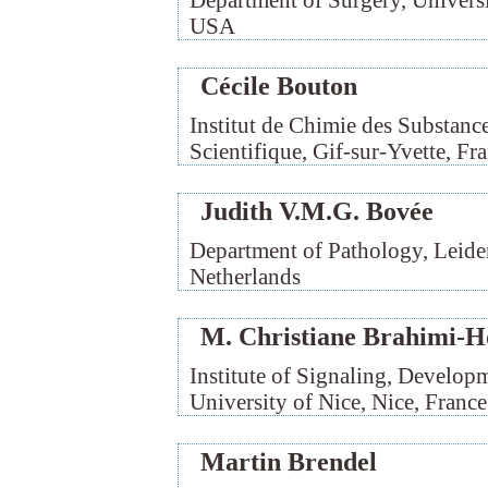
Department of Surgery, Universit
USA
Cécile Bouton
Institut de Chimie des Substance
Scientifique, Gif-sur-Yvette, Fr
Judith V.M.G. Bovée
Department of Pathology, Leide
Netherlands
M. Christiane Brahimi-H
Institute of Signaling, Develop
University of Nice, Nice, France
Martin Brendel