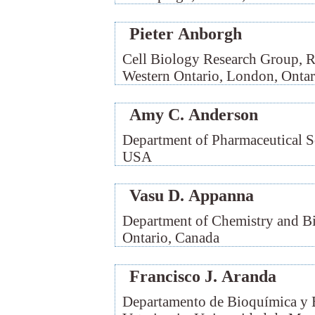
Pieter Anborgh
Cell Biology Research Group, Ro
Western Ontario, London, Ontar
Amy C. Anderson
Department of Pharmaceutical Sc
USA
Vasu D. Appanna
Department of Chemistry and Bi
Ontario, Canada
Francisco J. Aranda
Departamento de Bioquímica y B