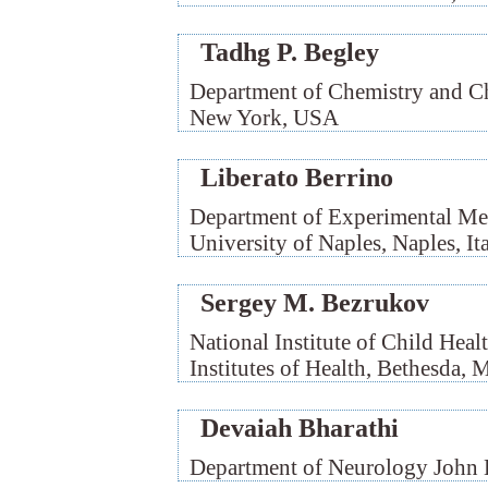
Tadhg P. Begley
Department of Chemistry and Che
New York, USA
Liberato Berrino
Department of Experimental Med
University of Naples, Naples, It
Sergey M. Bezrukov
National Institute of Child He
Institutes of Health, Bethesda,
Devaiah Bharathi
Department of Neurology John 