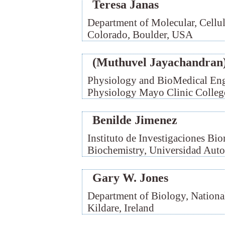
Teresa Janas
Department of Molecular, Cellu
Colorado, Boulder, USA
(Muthuvel Jayachandran)
Physiology and BioMedical Eng
Physiology Mayo Clinic Colleg
Benilde Jimenez
Instituto de Investigaciones 
Biochemistry, Universidad Aut
Gary W. Jones
Department of Biology, Nationa
Kildare, Ireland