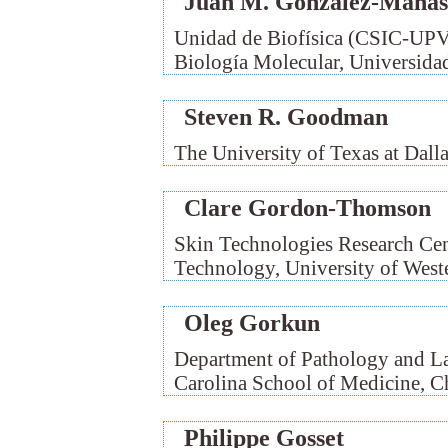
Juan M. González-Mañas
Unidad de Biofísica (CSIC-UP
Biología Molecular, Universidad
Steven R. Goodman
The University of Texas at Dall
Clare Gordon-Thomson
Skin Technologies Research Cen
Technology, University of Weste
Oleg Gorkun
Department of Pathology and La
Carolina School of Medicine, C
Philippe Gosset