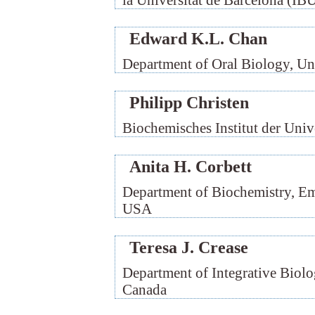
la Universitat de Barcelona (IB
Edward K.L. Chan
Department of Oral Biology, Uni
Philipp Christen
Biochemisches Institut der Unive
Anita H. Corbett
Department of Biochemistry, Em
USA
Teresa J. Crease
Department of Integrative Biolo
Canada