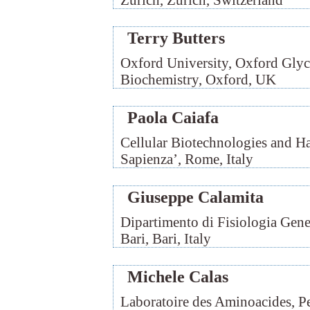
Zürich, Zürich, Switzerland
Terry Butters
Oxford University, Oxford Glyc
Biochemistry, Oxford, UK
Paola Caiafa
Cellular Biotechnologies and H
Sapienza’, Rome, Italy
Giuseppe Calamita
Dipartimento di Fisiologia Gene
Bari, Bari, Italy
Michele Calas
Laboratoire des Aminoacides, P