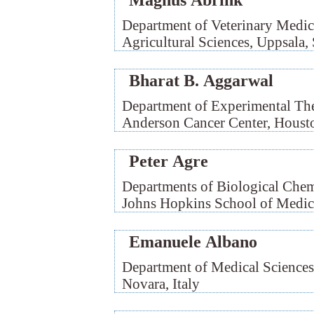
Magnus Åbrink
Department of Veterinary Medic
Agricultural Sciences, Uppsala
Bharat B. Aggarwal
Department of Experimental The
Anderson Cancer Center, Hous
Peter Agre
Departments of Biological Chemi
Johns Hopkins School of Medic
Emanuele Albano
Department of Medical Sciences
Novara, Italy