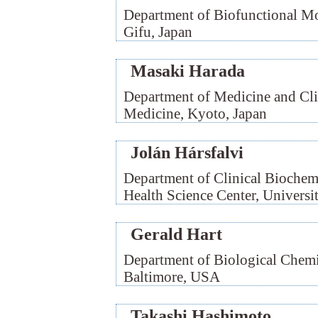
Department of Biofunctional Mo
Gifu, Japan
Masaki Harada
Department of Medicine and Cli
Medicine, Kyoto, Japan
Jolán Hársfalvi
Department of Clinical Biochem
Health Science Center, Univers
Gerald Hart
Department of Biological Chemi
Baltimore, USA
Takashi Hashimoto