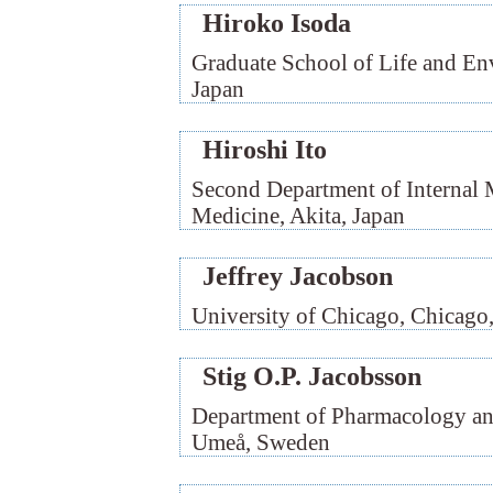
Hiroko Isoda
Graduate School of Life and En
Japan
Hiroshi Ito
Second Department of Internal 
Medicine, Akita, Japan
Jeffrey Jacobson
University of Chicago, Chicag
Stig O.P. Jacobsson
Department of Pharmacology and
Umeå, Sweden