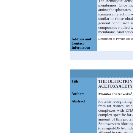
The hemolytic activi
membranes. Once inc
aminophosphonates. A
stronger interaction 
similar to those obt
general conclusion is
compounds studied wi
membrane. Another co
Address and
Department of Physics and B
Contact
Information
Title
THE DETECTION
ACETOXYACETY
1
Authors
Monika Pietrowska
Abstract
Proteins recognizin
from rat tissues, usi
complexes with DNA
complex specific for
amount of this protei
Southwestern blottin
(damaged-DNA-binding)
affected in rats trea