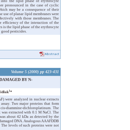
 into the lipid phase of erythrocyte
re pronounced in the case of cyclic
which may be a consequence of their
the use of planar lipid membranes were
effectively with those membranes. The
 efficiency of the interaction of the
is the lipid phase of the erythrocyte
 good pesticides.
Volume 5 (2000) pp 423-431
 DAMAGED BY N-
1
idłak
*
) were analyzed in nuclear extracts
t assay. Two major proteins that form
is-diammine-dichloroplatinum. The
t was extracted with 0.1 M NaCl. The
e was about 42 kDa as detected by the
or undamaged DNA. Analogous AAAFDDB
. The levels of such proteins were not