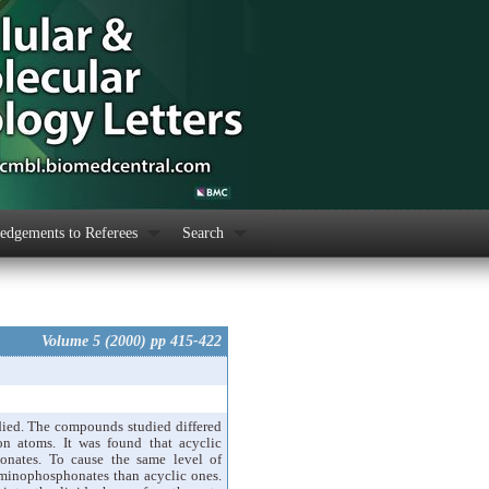
dgements to Referees
Search
Volume 5 (2000) pp 415-422
ied. The compounds studied differed
bon atoms. It was found that acyclic
honates. To cause the same level of
 aminophosphonates than acyclic ones.