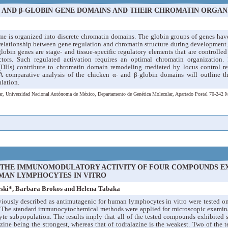
- AND β-GLOBIN GENE DOMAINS AND THEIR CHROMATIN ORGAN
e is organized into discrete chromatin domains. The globin groups of genes have 
 relationship between gene regulation and chromatin structure during development
globin genes are stage- and tissue-specific regulatory elements that are controlle
actors. Such regulated activation requires an optimal chromatin organization.
s (DHs) contribute to chromatin domain remodeling mediated by locus control r
A comparative analysis of the chicken α- and β-globin domains will outline th
ulation.
ular, Universidad Nacional Autónoma de México, Departamento de Genética Molecular, Apartado Postal 70-242
 THE IMMUNOMODULATORY ACTIVITY OF FOUR COMPOUNDS E
MAN LYMPHOCYTES IN VITRO
ski*, Barbara Brokos and Helena Tabaka
ously described as antimutagenic for human lymphocytes in vitro were tested o
 The standard immunocytochemical methods were applied for microscopic examinat
te subpopulation. The results imply that all of the tested compounds exhibited 
azine being the strongest, whereas that of todralazine is the weakest. Two of th