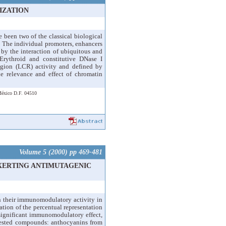
IZATION
been two of the classical biological
. The individual promoters, enhancers
d by the interaction of ubiquitous and
 Erythroid and constitutive DNase I
egion (LCR) activity and defined by
e relevance and effect of chromatin
 México D.F. 04510
Volume 5 (2000) pp 469-481
XERTING ANTIMUTAGENIC
n their immunomodulatory activity in
ion of the percentual representation
significant immunomodulatory effect,
e tested compounds: anthocyanins from