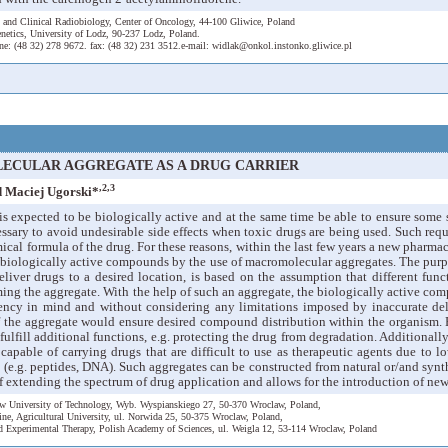
 and Clinical Radiobiology, Center of Oncology, 44-100 Gliwice, Poland
netics, University of Lodz, 90-237 Lodz, Poland.
ne: (48 32) 278 9672. fax: (48 32) 231 3512.e-mail: widlak@onkol.instonko.gliwice.pl
ECULAR AGGREGATE AS A DRUG CARRIER
,2,3
 Maciej Ugorski*
 is expected to be biologically active and at the same time be able to ensure some s
cessary to avoid undesirable side effects when toxic drugs are being used. Such requ
cal formula of the drug. For these reasons, within the last few years a new pharm
f biologically active compounds by the use of macromolecular aggregates. The pur
eliver drugs to a desired location, is based on the assumption that different fun
ming the aggregate. With the help of such an aggregate, the biologically active co
ncy in mind and without considering any limitations imposed by inaccurate deliv
f the aggregate would ensure desired compound distribution within the organism. 
fulfill additional functions, e.g. protecting the drug from degradation. Additional
apable of carrying drugs that are difficult to use as therapeutic agents due to low
 (e.g. peptides, DNA). Such aggregates can be constructed from natural or/and syn
 of extending the spectrum of drug application and allows for the introduction of ne
law University of Technology, Wyb. Wyspianskiego 27, 50-370 Wroclaw, Poland,
ine, Agricultural University, ul. Norwida 25, 50-375 Wroclaw, Poland,
d Experimental Therapy, Polish Academy of Sciences, ul. Weigla 12, 53-114 Wroclaw, Poland