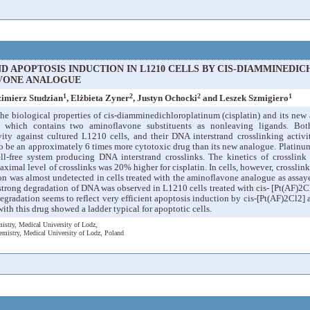
 APOPTOSIS INDUCTION IN L1210 CELLS BY CIS-DIAMMINEDIC
VONE ANALOGUE
1
2
2
1
zimierz Studzian
, Elżbieta Zyner
, Justyn Ochocki
and Leszek Szmigiero
he biological properties of cis-diamminedichloroplatinum (cisplatin) and its new
, which contains two aminoflavone substituents as nonleaving ligands. Bo
ivity against cultured L1210 cells, and their DNA interstrand crosslinking activi
o be an approximately 6 times more cytotoxic drug than its new analogue. Platinum
-free system producing DNA interstrand crosslinks. The kinetics of crosslink 
imal level of crosslinks was 20% higher for cisplatin. In cells, however, crosslin
on was almost undetected in cells treated with the aminoflavone analogue as assay
strong degradation of DNA was observed in L1210 cells treated with cis- [Pt(AF)2Cl
egradation seems to reflect very efficient apoptosis induction by cis-[Pt(AF)2Cl2] 
ith this drug showed a ladder typical for apoptotic cells.
istry, Medical University of Lodz,
emistry, Medical University of Lodz, Poland