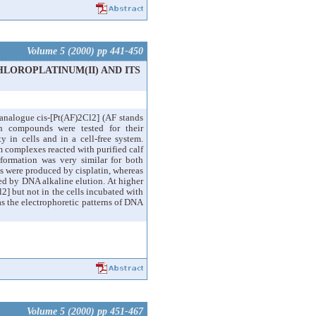
Volume 5 (2000) pp 441-450
HLOROPLATINUM(II) AND ITS
 analogue cis-[Pt(AF)2Cl2] (AF stands
th compounds were tested for their
ty in cells and in a cell-free system.
 complexes reacted with purified calf
formation was very similar for both
ks were produced by cisplatin, whereas
ed by DNA alkaline elution. At higher
2] but not in the cells incubated with
as the electrophoretic patterns of DNA
Volume 5 (2000) pp 451-467