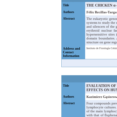
Title
THE CHICKEN α
Authors
Félix Recillas-Targa
Abstract
The eukaryotic genom
systems to study the
and silencers of the 
erythroid nuclear f
hypersensitive site
domain boundaries. 
structure on gene reg
Address and
Instituto de Fisiología Cel
Contact
Information
Title
EVALUATION OF
EFFECTS ON HU
Authors
Kazimierz Gąsiorow
Abstract
Four compounds previ
lymphocyte cultures.
of the main lymphocy
with that of fluphen