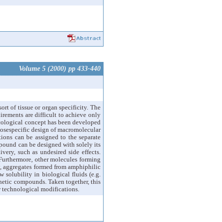
Volume 5 (2000) pp 433-440
ort of tissue or organ specificity. The
irements are difficult to achieve only
acological concept has been developed
posespecific design of macromolecular
ctions can be assigned to the separate
mpound can be designed with solely its
ery, such as undesired side effects.
Furthermore, other molecules forming
ly, aggregates formed from amphiphilic
 solubility in biological fluids (e.g.
thetic compounds. Taken together, this
w technological modifications.