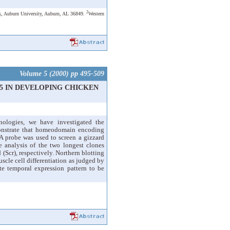
2
k, Auburn University, Auburn, AL 36849.
Western
Volume 5 (2000) pp 495-509
5 IN DEVELOPING CHICKEN
nologies, we have investigated the
monstrate that homeodomain encoding
 probe was used to screen a gizzard
 analysis of the two longest clones
Scr), respectively. Northern blotting
cle cell differentiation as judged by
e temporal expression pattern to be