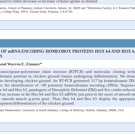
used to either decrease or increase cellular uptake as desired.
1
iences, School of Pharmacy, Auburn University, Auburn, AL 36849 and
Hybridoma Facility, A.U Research Par
es, College Plaza, 309 E. Second Street, Pomona, CA 91766.
N OF mRNA ENCODING HOMEOBOX PROTEINS HOX b4 AND HOX b
S
e and Warren E. Zimmer*
ranscriptase-polymerase chain reaction (RTPCR) and molecular cloning tech
domain proteins in chicken gizzard tissues undergoing differentiation. We de
nd in developing chicken gizzard. An RT-PCR generated 117 bp homeodomain DNA
d in the identification of ~60 potential homeodomain encoding cDNAs. Sequence
x b4 and Hox b5, paralogues of Drosophila Deformed (Dfd) and Sex combs reduced (
 an increase in the Hox b4 and Hox b5 mRNAs just prior to the onset of smooth mus
he smooth muscle g-actin gene. Thus, Hox b4 and Hox b5 display the appropriat
opment/differentiation of the chicken gizzard.
and Neuroscience, University of South Alabama, College of Medicine, Mobile, Alabama, 36688, USA