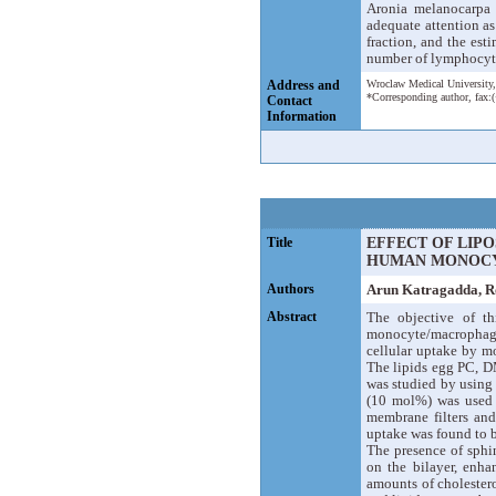
Aronia melanocarpa f
adequate attention as
fraction, and the est
number of lymphocytes
Address and
Wroclaw Medical University,
*Corresponding author, fax
Contact
Information
Title
EFFECT OF LIP
HUMAN MONOC
Authors
Arun Katragadda, 
Abstract
The objective of t
monocyte/macrophages 
cellular uptake by m
The lipids egg PC, D
was studied by using
(10 mol%) was used t
membrane filters and
uptake was found to 
The presence of sphin
on the bilayer, enha
amounts of cholestero