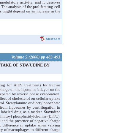
modulatory activity, and it deserves
The analysis of the proliferating cell
nds might depend on an increase in the
Volume 5 (2000) pp 483-493
TAKE OF STAVUDINE BY
drug for AIDS treatment) by human
charge on the liposome bilayer, on the
epared by reverse phase evaporation.
ct of cholesterol on cellular uptake
rol. Stearylamine or dicetylphosphate
 from liposomes by centrifugation in
labeled drug as a marker. Stavudine
almitoyl phosphatidylcholine (DPPC).
e and the presence of negative charge
t difference in uptake when varying
ty of macrophages to different charge