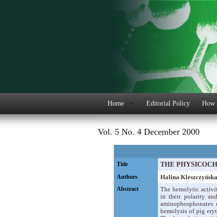
Home
Editorial Policy
How 
Vol. 5 No. 4 December 2000
Title
THE PHYSICOCH
Authors
Halina Kleszczyńsk
Abstract
The hemolytic activi
in their polarity an
aminophosphonates e
hemolysis of pig eryt