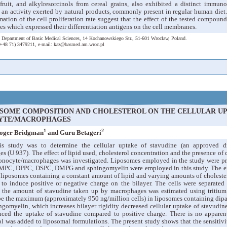
ruit, and alkylresorcinols from cereal grains, also exhibited a distinct immuno
 an activity exerted by natural products, commonly present in regular human diet. 
imation of the cell proliferation rate suggest that the effect of the tested compou
 which expressed their differentiation antigens on the cell membranes.
 Department of Basic Medical Sciences, 14 Kochanowskiego Str., 51-601 Wroclaw, Poland.
:(+48 71) 3479211, e-mail: kaz@basmed.am.wroc.pl
OSOME COMPOSITION AND CHOLESTEROL ON THE CELLULAR UP
YTE/MACROPHAGES
1
2
Roger Bridgman
and Guru Betageri
his study was to determine the cellular uptake of stavudine (an approved 
(U 937). The effect of lipid used, cholesterol concentration and the presence of 
onocyte/macrophages was investigated. Liposomes employed in the study were pr
MPC, DPPC, DSPC, DMPG and sphingomyelin were employed in this study. The effe
 liposomes containing a constant amount of lipid and varying amounts of choleste
o induce positive or negative charge on the bilayer. The cells were separated
 the amount of stavudine taken up by macrophages was estimated using tritium 
be the maximum (approximately 950 ng/million cells) in liposomes containing dip
gomyelin, which increases bilayer rigidity decreased cellular uptake of stavudin
nced the uptake of stavudine compared to positive charge. There is no apparen
l was added to liposomal formulations. The present study shows that the sensitivi