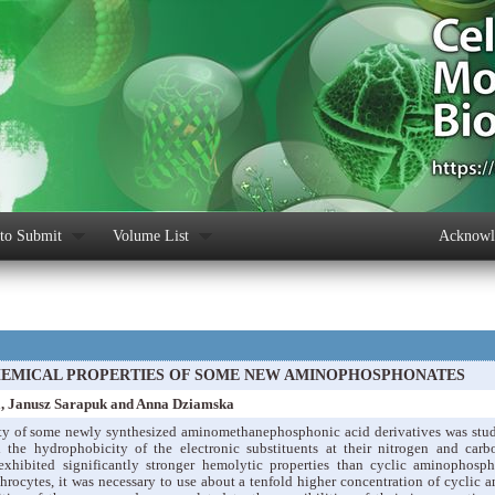
to Submit
Volume List
Acknowle
EMICAL PROPERTIES OF SOME NEW AMINOPHOSPHONATES
a, Janusz Sarapuk and Anna Dziamska
ty of some newly synthesized aminomethanephosphonic acid derivatives was stud
d the hydrophobicity of the electronic substituents at their nitrogen and car
xhibited significantly stronger hemolytic properties than cyclic aminophosp
hrocytes, it was necessary to use about a tenfold higher concentration of cyclic