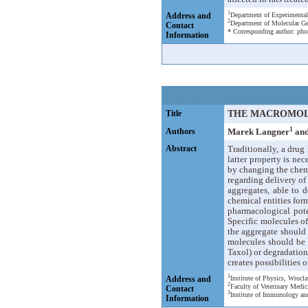
1
Address and
Department of Experimental
2
Department of Molecular Ge
Contact
* Corresponding author: pho
Information
Title
THE MACROMOL
1
Authors
Marek Langner
and
Abstract
Traditionally, a drug
latter property is ne
by changing the chemi
regarding delivery o
aggregates, able to d
chemical entities for
pharmacological pote
Specific molecules o
the aggregate should 
molecules should be c
Taxol) or degradation
creates possibilities
1
Address and
Institute of Physics, Wroc
2
Faculty of Veterinary Medic
Contact
3
Institute of Immunology an
Information