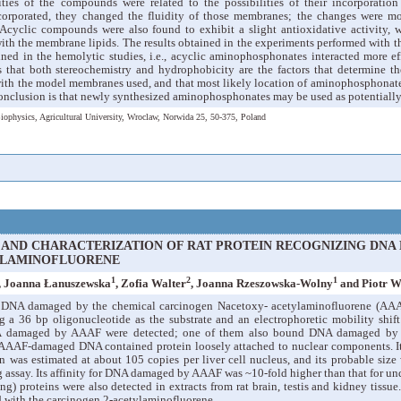
ties of the compounds were related to the possibilities of their incorporation
orporated, they changed the fluidity of those membranes; the changes were mo
cyclic compounds were also found to exhibit a slight antioxidative activity, 
with the membrane lipids. The results obtained in the experiments performed with 
ained in the hemolytic studies, i.e., acyclic aminophosphonates interacted more 
 that both stereochemistry and hydrophobicity are the factors that determine the
th the model membranes used, and that most likely location of aminophosphonates 
nclusion is that newly synthesized aminophosphonates may be used as potentially
iophysics, Agricultural University, Wroclaw, Norwida 25, 50-375, Poland
 AND CHARACTERIZATION OF RAT PROTEIN RECOGNIZING DNA
LAMINOFLUORENE
1
2
1
, Joanna Łanuszewska
, Zofia Walter
, Joanna Rzeszowska-Wolny
and Piotr W
g DNA damaged by the chemical carcinogen Nacetoxy- acetylaminofluorene (AAAF
ng a 36 bp oligonucleotide as the substrate and an electrophoretic mobility shif
 damaged by AAAF were detected; one of them also bound DNA damaged by c
 AAAF-damaged DNA contained protein loosely attached to nuclear components. I
n was estimated at about 105 copies per liver cell nucleus, and its probable siz
g assay. Its affinity for DNA damaged by AAAF was ~10-fold higher than that f
 proteins were also detected in extracts from rat brain, testis and kidney tissue
ted with the carcinogen 2-acetylaminofluorene.