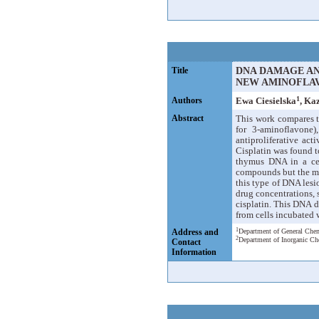
Title
DNA DAMAGE AND
NEW AMINOFLA
1
Authors
Ewa Ciesielska
, Ka
Abstract
This work compares t
for 3-aminoflavone)
antiproliferative act
Cisplatin was found t
thymus DNA in a cell
compounds but the max
this type of DNA lesi
drug concentrations, 
cisplatin. This DNA d
from cells incubated w
1
Address and
Department of General Chem
2
Department of Inorganic Ch
Contact
Information