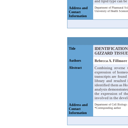
and lipid type can be 
Address and
Department of Pharmacal Sc
University of Health Scienc
Contact
Information
Title
IDENTIFICATIO
GIZZARD TISSUE
Authors
Rebecca A. Fillmor
Abstract
Combining reverse t
expression of homeo
transcripts are fou
library and resulte
identified them as Ho
analysis demonstrated
the expression of t
involved in the devel
Address and
Department of Cell Biology 
*Corresponding author
Contact
Information