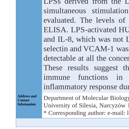
LPSs derived from the D
simultaneous stimulati
evaluated. The levels of
ELISA. LPS-activated HUV
and IL-8, which was not 
selectin and VCAM-1 was 
detectable at all the conc
These results suggest 
immune functions in e
inflammatory response dur
Address and
Department of Molecular Biolog
Contact
University of Silesia, Narcyzów
Information
* Corresponding author: e-mail: