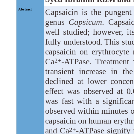
Abstract
Capsaicin is the pungent 
genus
Capsicum
. Capsai
well studied; however, its
fully understood. This stu
capsaicin on erythrocyt
Ca
-ATPase. Treatment 
2+
transient increase in th
declined at lower concent
effect was observed at 0
was fast with a significa
observed within minutes of
capsaicin on human eryt
and Ca
-ATPase signify 
2+