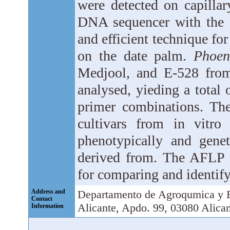
were detected on capillar
DNA sequencer with the a
and efficient technique f
on the date palm.
Phoen
Medjool, and E-528 from
analysed, yieding a total
primer combinations. The
cultivars from in vitro 
phenotypically and genet
derived from. The AFLP 
for comparing and identify
Address and
Departamento de Agroqu­mica y B
Contact
Alicante, Apdo. 99, 03080 Alican
Information