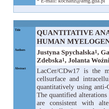
* E-mail: kochanz@amg.gda.pl
Title
QUANTITATIVE ANAL
HUMAN MYELOGEN
Authors
Justyna Spychalska
, G
1
Zdebska
, Jolanta Woźn
1
Abstract
LacCer/CDw17 is the mo
cellsurface and intracel
quantitatively using ant
The quantified alteration
are consistent with alt