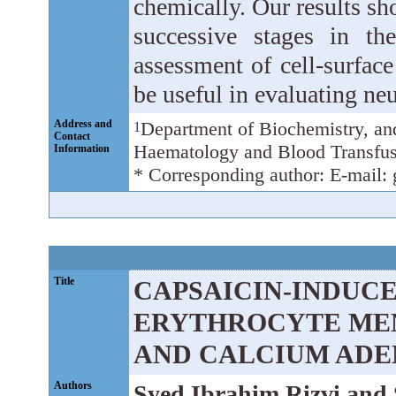
chemically. Our results s
successive stages in th
assessment of cell-surfac
be useful in evaluating neu
Address and
Department of Biochemistry, a
1
Contact
Haematology and Blood Transfus
Information
* Corresponding author: E-mail
Title
CAPSAICIN-INDUCE
ERYTHROCYTE ME
AND CALCIUM ADE
Authors
Syed Ibrahim Rizvi an