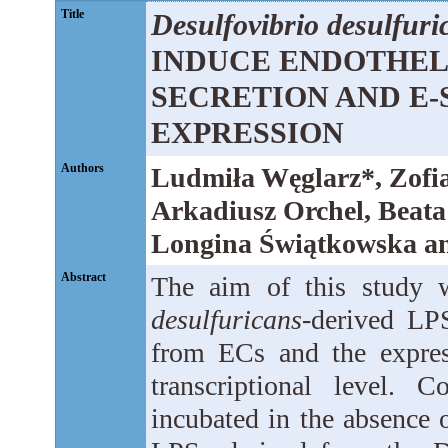
Title
Desulfovibrio desulfuri
INDUCE ENDOTHELIA
SECRETION AND E-
EXPRESSION
Authors
Ludmiła Węglarz*, Zofia
Arkadiusz Orchel, Beata
Longina Świątkowska an
Abstract
The aim of this study 
desulfuricans
-derived LPS
from ECs and the expres
transcriptional level.
incubated in the absence