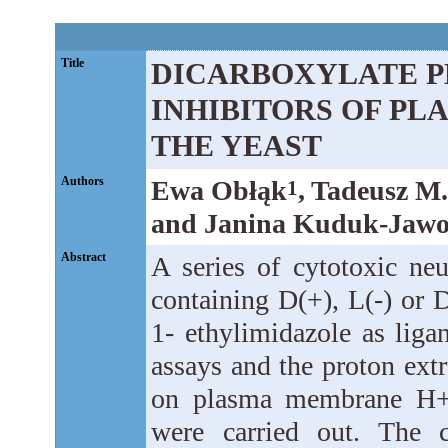
Title
DICARBOXYLATE P
INHIBITORS OF P
THE YEAST
Authors
Ewa Obłąk
, Tadeusz M
1
and Janina Kuduk-Jawo
Abstract
A series of cytotoxic neu
containing D(+), L(-) or 
1- ethylimidazole as lig
assays and the proton extr
on plasma membrane H+-
were carried out. The c