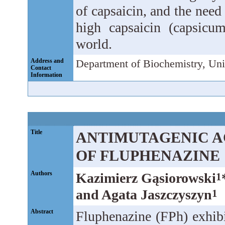
of capsaicin, and the need
high capsaicin (capsicu
world.
Address and
Department of Biochemistry, Uni
Contact
Information
Title
ANTIMUTAGENIC A
OF FLUPHENAZINE
Authors
Kazimierz Gąsiorowski
1
and Agata Jaszczyszyn
1
Abstract
Fluphenazine (FPh) exhibi