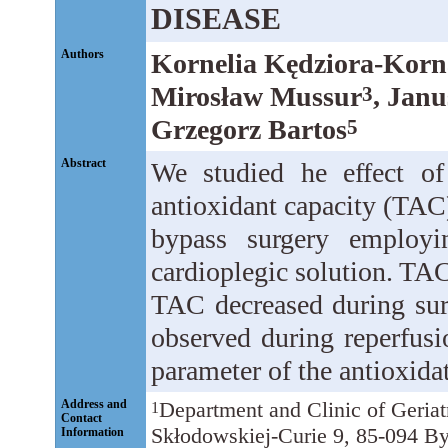
DISEASE
Authors
Kornelia Kędziora-Kor
Mirosław Mussur
, Jan
3
Grzegorz Bartos
5
Abstract
We studied he effect of
antioxidant capacity (TAC
bypass surgery employi
cardioplegic solution. T
TAC decreased during sur
observed during reperfusion
parameter of the antioxidat
Address and
Department and Clinic of Geria
1
Contact
Skłodowskiej-Curie 9, 85-094 By
Information