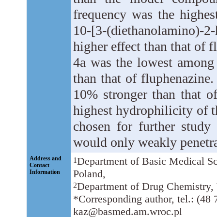
frequency was the highes
10-[3-(diethanolamino)-
higher effect than that of 
4a was the lowest among
than that of fluphenazine
10% stronger than that o
highest hydrophilicity o
chosen for further study 
would only weakly penetra
Address and
Department of Basic Medical S
1
Contact
Poland,
Information
Department of Drug Chemistry,
2
*Corresponding author, tel.: (48 
kaz@basmed.am.wroc.pl