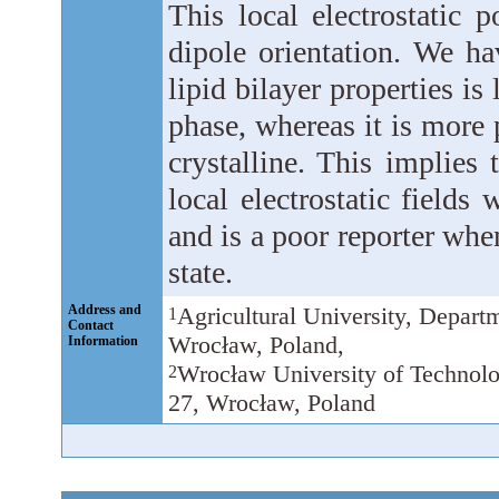
This local electrostatic 
dipole orientation. We ha
lipid bilayer properties is
phase, whereas it is more
crystalline. This implies
local electrostatic fields 
and is a poor reporter whe
state.
Address and
Agricultural University, Depart
1
Contact
Wrocław, Poland,
Information
Wrocław University of Technolo
2
27, Wrocław, Poland