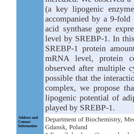
(a key lipogenic enzyme
accompanied by a 9-fold i
acid synthase gene expres
level by SREBP-1. In this
SREBP-1 protein amount, 
mRNA level, protein co
observed after multiple c
possible that the interact
complex, we propose that
lipogenic potential of ad
played by SREBP-1.
Address and
Department of Biochemistry, Med
Contact
Gdansk, Poland
Information