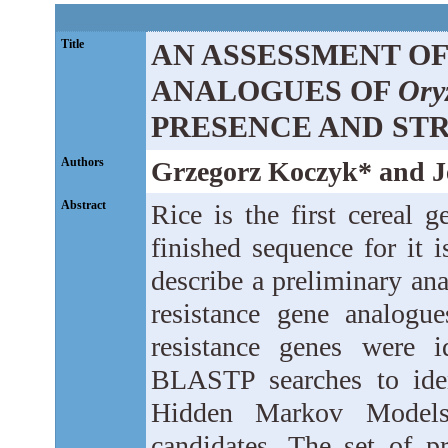
Title
AN ASSESSMENT OF
ANALOGUES OF
Oryz
PRESENCE AND ST
Authors
Grzegorz Koczyk* and J
Abstract
Rice is the first cereal
finished sequence for it 
describe a preliminary an
resistance gene analogue
resistance genes were i
BLASTP searches to iden
Hidden Markov Models
candidates. The set of 