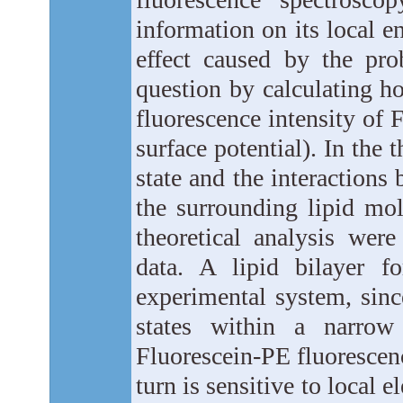
information on its local e
effect caused by the prob
question by calculating ho
fluorescence intensity of F
surface potential). In the 
state and the interactions
the surrounding lipid mol
theoretical analysis wer
data. A lipid bilayer
experimental system, sinc
states within a narro
Fluorescein-PE fluorescen
turn is sensitive to local el