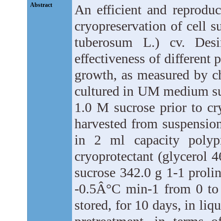
Abstract
An efficient and reproduc
cryopreservation of cell 
tuberosum L.) cv. Des
effectiveness of different 
growth, as measured by c
cultured in UM medium sup
1.0 M sucrose prior to cr
harvested from suspensio
in 2 ml capacity polyp
cryoprotectant (glycerol 
sucrose 342.0 g 1-1 prolin
-0.5Â°C min-1 from 0 to
stored, for 10 days, in li