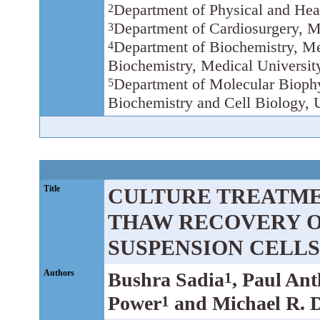
Department of Physical and Heal
2
Department of Cardiosurgery, M
3
Department of Biochemistry, Me
4
Biochemistry, Medical Universit
Department of Molecular Biophy
5
Biochemistry and Cell Biology, 
Title
CULTURE TREATME
THAW RECOVERY 
SUSPENSION CELLS
Authors
Bushra Sadia
, Paul An
1
Power
and Michael R. 
1