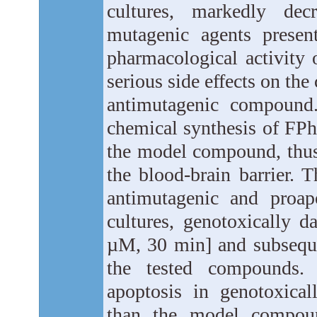
cultures, markedly dec
mutagenic agents presen
pharmacological activity o
serious side effects on the
antimutagenic compound.
chemical synthesis of FPh
the model compound, thus
the blood-brain barrier. 
antimutagenic and proap
cultures, genotoxically 
µM, 30 min] and subsequen
the tested compounds. 
apoptosis in genotoxica
than the model compoun