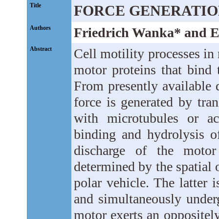
Title
FORCE GENERATIO
Authors
Friedrich Wanka* and E
Abstract
Cell motility processes in
motor proteins that bind 
From presently available 
force is generated by tran
with microtubules or ac
binding and hydrolysis of
discharge of the motor
determined by the spatial o
polar vehicle. The latter i
and simultaneously underg
motor exerts an oppositely