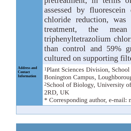
pretreatment, in terms o
assessed by fluorescein 
chloride reduction, was
treatment, the mea
triphenyltetrazolium chlo
than control and 59% gr
cultured on supporting filt
Address and
Plant Sciences Division, School
1
Contact
Bonington Campus, Loughborou
Information
School of Biology, University 
2
2RD, UK
* Corresponding author, e-mail