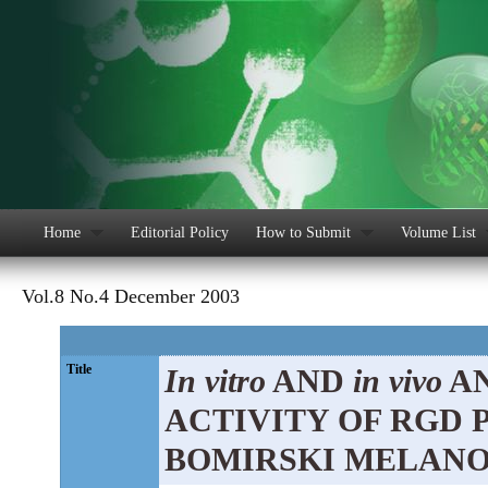
Home
Editorial Policy
How to Submit
Volume List
Vol.8 No.4 December 2003
Title
In vitro
AND
in vivo
AN
ACTIVITY OF RGD 
BOMIRSKI MELAN