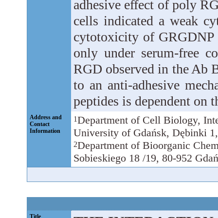
adhesive effect of poly RG
cells indicated a weak cy
cytotoxicity of GRGDNP (t
only under serum-free co
RGD observed in the Ab 
to an anti-adhesive mech
peptides is dependent on t
Address and
Department of Cell Biology, Int
1
Contact
University of Gdańsk, Dębinki 1
Information
Department of Bioorganic Chemi
2
Sobieskiego 18 /19, 80-952 Gdań
Title