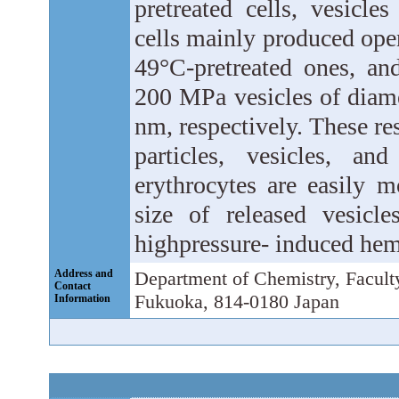
pretreated cells, vesicle
cells mainly produced open
49°C-pretreated ones, and
200 MPa vesicles of diame
nm, respectively. These re
particles, vesicles, a
erythrocytes are easily 
size of released vesicl
highpressure- induced hem
Address and
Department of Chemistry, Facult
Contact
Fukuoka, 814-0180 Japan
Information