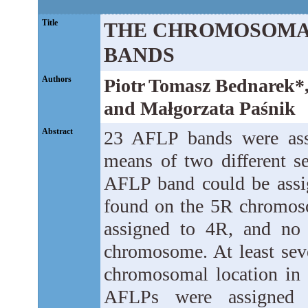
Title
THE CHROMOSOMAL
BANDS
Authors
Piotr Tomasz Bednarek*
and Małgorzata Paśnik
Abstract
23 AFLP bands were ass
means of two different se
AFLP band could be assi
found on the 5R chromos
assigned to 4R, and no
chromosome. At least se
chromosomal location in b
AFLPs were assigned 