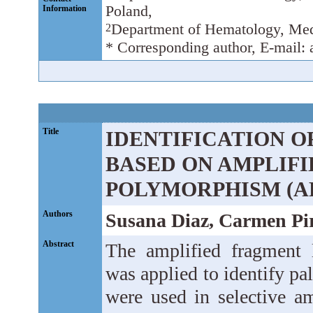
Poland,
Information
Department of Hematology, Med
2
* Corresponding author, E-mail:
Title
IDENTIFICATION O
BASED ON AMPLIF
POLYMORPHISM (A
Authors
Susana Diaz, Carmen Pir
Abstract
The amplified fragment
was applied to identify pa
were used in selective am