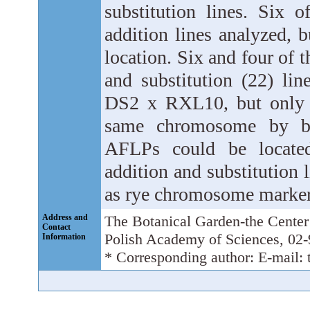
substitution lines. Six 
addition lines analyzed,
location. Six and four of 
and substitution (22) li
DS2 x RXL10, but only s
same chromosome by bot
AFLPs could be located
addition and substitution 
as rye chromosome marker
Address and
The Botanical Garden-the Center 
Contact
Polish Academy of Sciences, 02
Information
* Corresponding author: E-mail: 