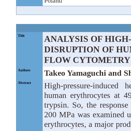
Poland
Title
ANALYSIS OF HIGH
DISRUPTION OF H
FLOW CYTOMETRY
Authors
Takeo Yamaguchi and Sh
Abstract
High-pressure-induced h
human erythrocytes at 4
trypsin. So, the response 
200 MPa was examined usi
erythrocytes, a major pro