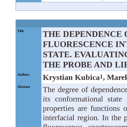
Title
THE DEPENDENCE 
FLUORESCENCE INT
STATE. EVALUATI
THE PROBE AND LI
Authors
Krystian Kubica
, Mare
1
Abstract
The degree of dependence 
its conformational state 
properties are functions 
interfacial region. In the
fluorescence spectrosco