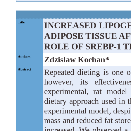
Title
INCREASED LIPOGE
ADIPOSE TISSUE A
ROLE OF SREBP-1 
Authors
Zdzislaw Kochan*
Abstract
Repeated dieting is one o
however, its effective
experimental, rat model
dietary approach used in t
experimental model, despit
mass and reduced fat stores
increased. We observed a s