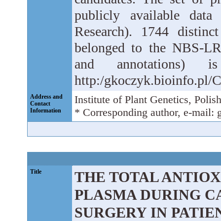
publicly available dat
Research). 1744 distin
belonged to the NBS-LRR
and annotations) 
http:/gkoczyk.bioinfo.pl
Address and
Institute of Plant Genetics, Pol
Contact
* Corresponding author, e-mail:
Information
Title
THE TOTAL ANTIOX
PLASMA DURING C
SURGERY IN PATI