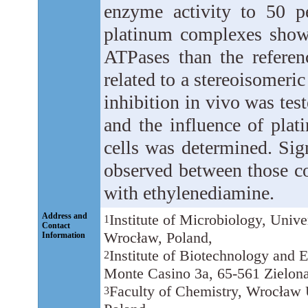
enzyme activity to 50 p
platinum complexes showe
ATPases than the referenc
related to a stereoisomeri
inhibition in vivo was tes
and the influence of pla
cells was determined. Sign
observed between those c
with ethylenediamine.
Address and
Institute of Microbiology, Univ
1
Contact
Wrocław, Poland,
Information
Institute of Biotechnology and 
2
Monte Casino 3a, 65-561 Zielona
Faculty of Chemistry, Wrocław U
3