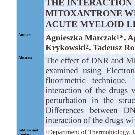
THE INTERACTION
MITOXANTRONE WI
ACUTE MYELOID L
Authors
Agnieszka Marczak
*, 
1
Krykowski
, Tadeusz R
2
Abstract
The effect of DNR and MI
examined using Electro
fluorimetric technique.
interaction of the drugs
perturbation in the str
Differences between 
interaction of the drugs wi
Address and
Department of Thermobiology, U
1
Contact