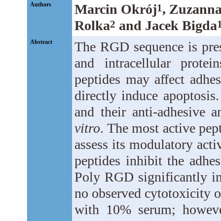
Authors
Marcin Okrój
, Zuzann
1
Rolka
and Jacek Bigda
2
Abstract
The RGD sequence is prese
and intracellular prote
peptides may affect adhes
directly induce apoptosis
and their anti-adhesive 
vitro
. The most active pep
assess its modulatory ac
peptides inhibit the adhe
Poly RGD significantly i
no observed cytotoxicity 
with 10% serum; however