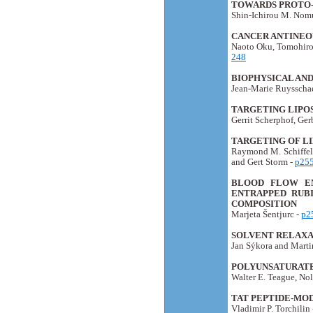
TOWARDS PROTO-C
Shin-Ichirou M. Nomu
CANCER ANTINEO
Naoto Oku, Tomohiro
248
BIOPHYSICAL AN
Jean-Marie Ruysschae
TARGETING LIPOS
Gerrit Scherphof, Ge
TARGETING OF L
Raymond M. Schiffele
and Gert Storm -
p25
BLOOD FLOW EN
ENTRAPPED RUBI
COMPOSITION
Marjeta Šentjurc -
p2
SOLVENT RELAXAT
Jan Sýkora and Marti
POLYUNSATURATE
Walter E. Teague, Nol
TAT PEPTIDE-MO
Vladimir P. Torchilin