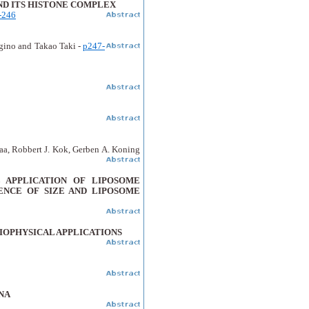
AND ITS HISTONE COMPLEX
-246
gino and Takao Taki -
p247-
aa, Robbert J. Kok, Gerben A. Koning
APPLICATION OF LIPOSOME
ENCE OF SIZE AND LIPOSOME
IOPHYSICAL APPLICATIONS
NA