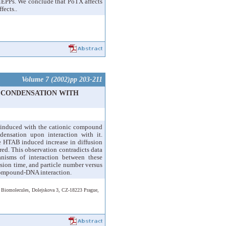
r MEPPs. We conclude that PoTX affects
fects..
Volume 7 (2002)pp 203-211
A CONDENSATION WITH
 induced with the cationic compound
sation upon interaction with it.
e HTAB induced increase in diffusion
red. This observation contradicts data
anisms of interaction between these
usion time, and particle number versus
 compound-DNA interaction.
d Biomolecules, Dolejskova 3, CZ-18223 Prague,