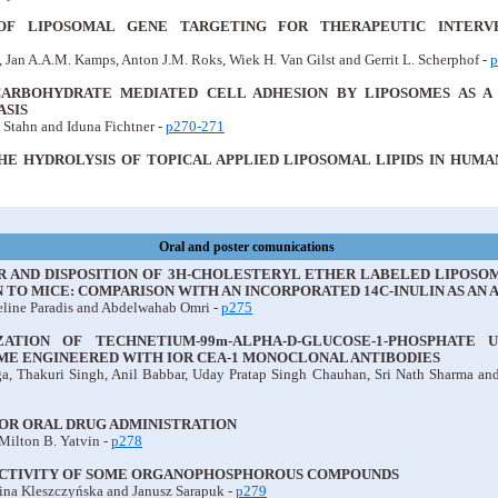
OF LIPOSOMAL GENE TARGETING FOR THERAPEUTIC INTERV
 Jan A.A.M. Kamps, Anton J.M. Roks, Wiek H. Van Gilst and Gerrit L. Scherphof -
p
CARBOHYDRATE MEDIATED CELL ADHESION BY LIPOSOMES AS A
SIS
 Stahn and Iduna Fichtner -
p270-271
HE HYDROLYSIS OF TOPICAL APPLIED LIPOSOMAL LIPIDS IN HU
Oral and poster comunications
OR AND DISPOSITION OF 3H-CHOLESTERYL ETHER LABELED LIPOS
 TO MICE: COMPARISON WITH AN INCORPORATED 14C-INULIN AS AN
eline Paradis and Abdelwahab Omri -
p275
ATION OF TECHNETIUM-99m-ALPHA-D-GLUCOSE-1-PHOSPHATE 
ME ENGINEERED WITH IOR CEA-1 MONOCLONAL ANTIBODIES
, Thakuri Singh, Anil Babbar, Uday Pratap Singh Chauhan, Sri Nath Sharma an
OR ORAL DRUG ADMINISTRATION
Milton B. Yatvin -
p278
ACTIVITY OF SOME ORGANOPHOSPHOROUS COMPOUNDS
ina Kleszczyńska and Janusz Sarapuk -
p279