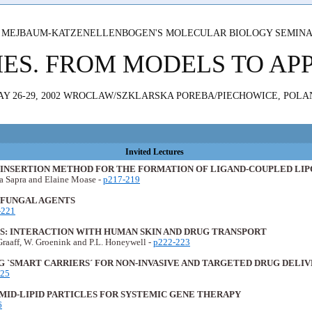
 MEJBAUM-KATZENELLENBOGEN'S MOLECULAR BIOLOGY SEMIN
MES. FROM MODELS TO AP
AY 26-29, 2002 WROCLAW/SZKLARSKA POREBA/PIECHOWICE, POLA
Invited Lectures
T-INSERTION METHOD FOR THE FORMATION OF LIGAND-COUPLED LI
ja Sapra and Elaine Moase -
p217-219
IFUNGAL AGENTS
-221
ES: INTERACTION WITH HUMAN SKIN AND DRUG TRANSPORT
Graaff, W. Groenink and P.L. Honeywell -
p222-223
 `SMART CARRIERS´ FOR NON-INVASIVE AND TARGETED DRUG DELI
225
MID-LIPID PARTICLES FOR SYSTEMIC GENE THERAPY
6