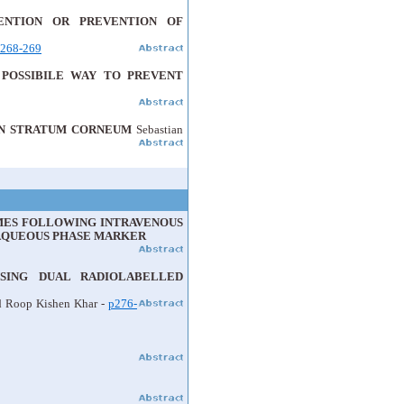
ENTION OR PREVENTION OF
268-269
 POSSIBILE WAY TO PREVENT
MAN STRATUM CORNEUM
Sebastian
OMES FOLLOWING INTRAVENOUS
 AQUEOUS PHASE MARKER
USING DUAL RADIOLABELLED
d Roop Kishen Khar -
p276-