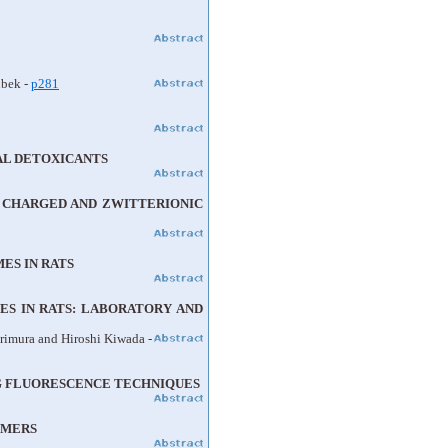
ubek -
p281
AL DETOXICANTS
M CHARGED AND ZWITTERIONIC
ES IN RATS
S IN RATS: LABORATORY AND
rimura and Hiroshi Kiwada -
G FLUORESCENCE TECHNIQUES
IMERS