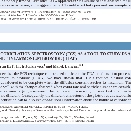
nd half decay time of EPPs after PoTX application was similar to that observed fo
ssion in rat tissue, and suggest that PoTX could exert both pre- and postsynaptic ef
Wrocław Medical University, T. Chałubinskiego 10, 50-368 Wrocław, Poland,
versity of Wrocław, P. Joliot-Curie 14, 50-383 Wrocław, Poland,
ologia, Universita degli Studi di Trieste, Via A.Fleming 22, IĹ 34127 Trieste, Italy
CORRELATION SPECTROSCOPY (FCS) AS A TOOL TO STUDY DN
METHYLAMMONIUM BROMIDE (HTAB)
2
3
3,4
rtin Hof
, Piotr Jurkiewicz
and Marek Langner
how that the FCS technique can be used to detect the DNA condensation process
ammonium bromide (HTAB). We have shown that HTAB induces plasmid conden
considered to be complete when the diffusion constant reaches its maximum. Th
te well with the changes observed when count rate and particle number are conside
er cationic agent, spermine. This apparent discrepancy proves that the mech
 different. Consequently, the different characters of the plots of count rate, diff
entration can be a source of additional information about the nature of cationic
Biophysics, Agricultural University, Norwida 25, 50-354 Wrocław, Poland,
Physical Chemistry, Academy of Sciences of the Czech Republic and Center for Complex Molecular Systems an
nology, Institute of Physics, Wyb. Wyspiańskiego 27, 50-370, Wrocław, Poland,
hnology of Lipid Aggregates, Przybyszewskiego 63/77, 51-148 Wrocław, Poland