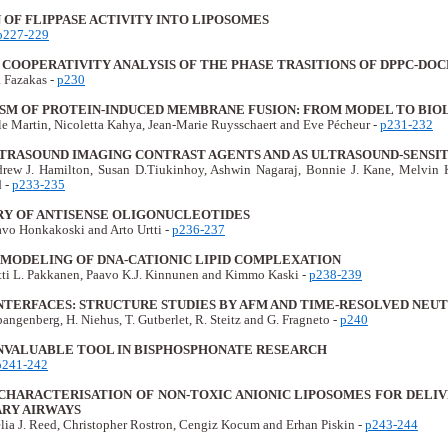
OF FLIPPASE ACTIVITY INTO LIPOSOMES
p227-229
COOPERATIVITY ANALYSIS OF THE PHASE TRASITIONS OF DPPC-DOC
a Fazakas -
p230
SM OF PROTEIN-INDUCED MEMBRANE FUSION: FROM MODEL TO BI
lle Martin, Nicoletta Kahya, Jean-Marie Ruysschaert and Eve Pécheur -
p231-232
LTRASOUND IMAGING CONTRAST AGENTS AND AS ULTRASOUND-SENSI
rew J. Hamilton, Susan D.Tiukinhoy, Ashwin Nagaraj, Bonnie J. Kane, Melvin
 -
p233-235
ERY OF ANTISENSE OLIGONUCLEOTIDES
avo Honkakoski and Arto Urtti -
p236-237
MODELING OF DNA-CATIONIC LIPID COMPLEXATION
ti L. Pakkanen, Paavo K.J. Kinnunen and Kimmo Kaski -
p238-239
NTERFACES: STRUCTURE STUDIES BY AFM AND TIME-RESOLVED NEU
angenberg, H. Niehus, T. Gutberlet, R. Steitz and G. Fragneto -
p240
INVALUABLE TOOL IN BISPHOSPHONATE RESEARCH
p241-242
CHARACTERISATION OF NON-TOXIC ANIONIC LIPOSOMES FOR DELI
RY AIRWAYS
lia J. Reed, Christopher Rostron, Cengiz Kocum and Erhan Piskin -
p243-244