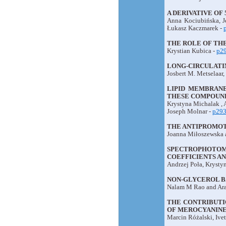
A DERIVATIVE OF
Anna Kociubińska, J
Łukasz Kaczmarek -
THE ROLE OF THE
Krystian Kubica -
p2
LONG-CIRCULATIN
Josbert M. Metselaar
LIPID MEMBRANE
THESE COMPOUND
Krystyna Michalak , 
Joseph Molnar -
p29
THE ANTIPROMOT
Joanna Miłoszewska 
SPECTROPHOTOM
COEFFICIENTS A
Andrzej Poła, Krysty
NON-GLYCEROL B
Nalam M Rao and Ara
THE CONTRIBUTI
OF MEROCYANINE 
Marcin Różalski, Ive