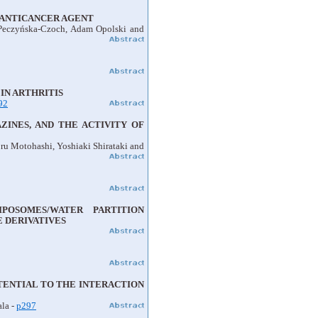
D ANTICANCER AGENT
 Peczyńska-Czoch, Adam Opolski and
IN ARTHRITIS
92
INES, AND THE ACTIVITY OF
ru Motohashi, Yoshiaki Shirataki and
POSOMES/WATER PARTITION
 DERIVATIVES
TENTIAL TO THE INTERACTION
ala -
p297