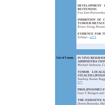
DEVELOPMENT 
RESTENOSIS
Ewa Zant-Przeworska,
INHIBITION OF 
TUMOUR METASTA
Reiner Zeisig, Renate
EVIDENCE FOR T
Zellmer -
p272
List of Comm.
IN VIVO BEHAVI
ADMINISTRA-TION
Michael Anderson, C
TUMOR LOCALIZ
STEALTH LIPOSO
Sandeep Kumar Bagga
277
PROLIPOSOMES F
Guru V. Betageri and 
THE OXIDATIVE 
Dorota Bonarska, Hal