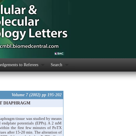
dgements to Referees
Search
Volume 7 (2002) pp 195-202
AT DIAPHRAGM
diaphragm tissue was studied by means
d endplate potentials (EPPs). A 2 mM
ithin the first few minutes of PoTX
ues after 15-20 min. The alteration of