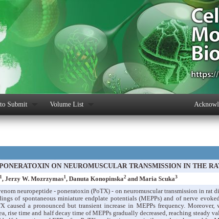
to Submit
Volume List
Acknowle
 PONERATOXIN ON NEUROMUSCULAR TRANSMISSION IN THE R
1
1
2
3
, Jerzy W. Mozrzymas
, Danuta Konopinska
and Maria Scuka
 venom neuropeptide - poneratoxin (PoTX) - on neuromuscular transmission in rat 
ordings of spontaneous miniature endplate potentials (MEPPs) and of nerve evoke
TX caused a pronounced but transient increase in MEPPs frequency. Moreover, w
rea, rise time and half decay time of MEPPs gradually decreased, reaching steady val