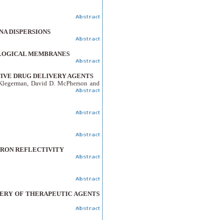
NA DISPERSIONS
OLOGICAL MEMBRANES
TIVE DRUG DELIVERY AGENTS
 Klegerman, David D. McPherson and
TRON REFLECTIVITY
VERY OF THERAPEUTIC AGENTS