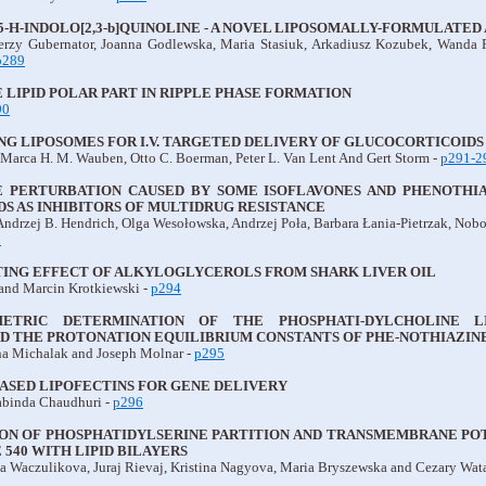
 5-H-INDOLO[2,3-b]QUINOLINE - A NOVEL LIPOSOMALLY-FORMULATE
erzy Gubernator, Joanna Godlewska, Maria Stasiuk, Arkadiusz Kozubek, Wanda
p289
 LIPID POLAR PART IN RIPPLE PHASE FORMATION
90
G LIPOSOMES FOR I.V. TARGETED DELIVERY OF GLUCOCORTICOIDS 
, Marca H. M. Wauben, Otto C. Boerman, Peter L. Van Lent And Gert Storm -
p291-2
 PERTURBATION CAUSED BY SOME ISOFLAVONES AND PHENOTHIAZ
S AS INHIBITORS OF MULTIDRUG RESISTANCE
Andrzej B. Hendrich, Olga Wesołowska, Andrzej Poła, Barbara Łania-Pietrzak, Nobo
3
ING EFFECT OF ALKYLOGLYCEROLS FROM SHARK LIVER OIL
and Marcin Krotkiewski -
p294
ETRIC DETERMINATION OF THE PHOSPHATI-DYLCHOLINE LI
ND THE PROTONATION EQUILIBRIUM CONSTANTS OF PHE-NOTHIAZINE
na Michalak and Joseph Molnar -
p295
ASED LIPOFECTINS FOR GENE DELIVERY
binda Chaudhuri -
p296
ON OF PHOSPHATIDYLSERINE PARTITION AND TRANSMEMBRANE PO
540 WITH LIPID BILAYERS
ta Waczulikova, Juraj Rievaj, Kristina Nagyova, Maria Bryszewska and Cezary Wat