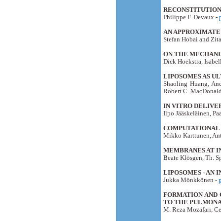
RECONSTITUTION 
Philippe F. Devaux -
AN APPROXIMATE 
Stefan Hobai and Zit
ON THE MECHANI
Dick Hoekstra, Isabe
LIPOSOMES AS U
Shaoling Huang, And
Robert C. MacDonald
IN VITRO DELIV
Ilpo Jääskeläinen, Pa
COMPUTATIONAL 
Mikko Karttunen, Ant
MEMBRANES AT I
Beate Klösgen, Th. Sp
LIPOSOMES - AN 
Jukka Mönkkönen -
FORMATION AND 
TO THE PULMONA
M. Reza Mozafari, Ce