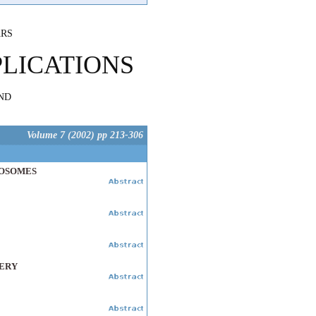
ARS
PLICATIONS
ND
Volume 7 (2002) pp 213-306
POSOMES
VERY