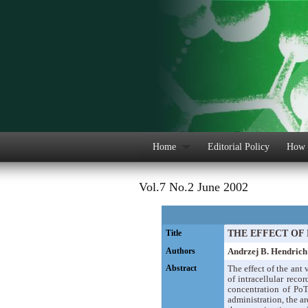
Home
Editorial Policy
How 
Vol.7 No.2 June 2002
Title
THE EFFECT OF
Authors
Andrzej B. Hendrich
Abstract
The effect of the ant
of intracellular rec
concentration of Po
administration, the a