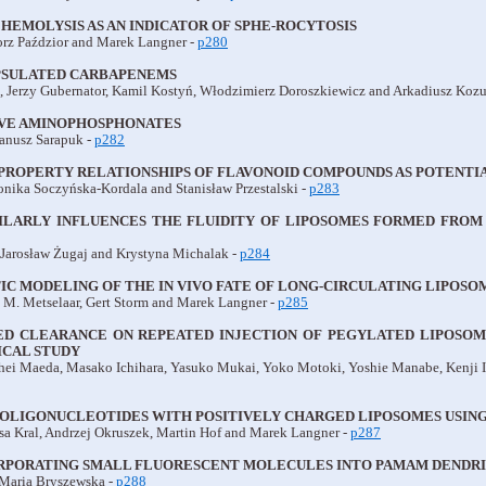
 HEMOLYSIS AS AN INDICATOR OF SPHE-ROCYTOSIS
rz Paździor and Marek Langner -
p280
PSULATED CARBAPENEMS
 Jerzy Gubernator, Kamil Kostyń, Włodzimierz Doroszkiewicz and Arkadiusz Koz
VE AMINOPHOSPHONATES
anusz Sarapuk -
p282
PROPERTY RELATIONSHIPS OF FLAVONOID COMPOUNDS AS POTENTI
onika Soczyńska-Kordala and Stanisław Przestalski -
p283
MILARLY INFLUENCES THE FLUIDITY OF LIPOSOMES FORMED FRO
 Jarosław Żugaj and Krystyna Michalak -
p284
 MODELING OF THE IN VIVO FATE OF LONG-CIRCULATING LIPOSOM
t M. Metselaar, Gert Storm and Marek Langner -
p285
D CLEARANCE ON REPEATED INJECTION OF PEGYLATED LIPOSOME
CAL STUDY
uhei Maeda, Masako Ichihara, Yasuko Mukai, Yoko Motoki, Yoshie Manabe, Kenji I
 OLIGONUCLEOTIDES WITH POSITIVELY CHARGED LIPOSOMES USIN
esa Kral, Andrzej Okruszek, Martin Hof and Marek Langner -
p287
ORPORATING SMALL FLUORESCENT MOLECULES INTO PAMAM DENDR
 Maria Bryszewska -
p288