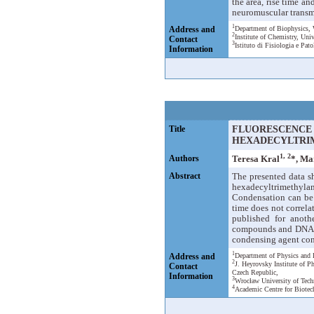
the area, rise time a
neuromuscular transmi
1
Address and
Department of Biophysics, 
2
Institute of Chemistry, Uni
Contact
3
Istituto di Fisiologia e Pat
Information
Title
FLUORESCENCE 
HEXADECYLTRI
1, 2
Authors
Teresa Kral
*, Ma
Abstract
The presented data s
hexadecyltrimethyl
Condensation can be 
time does not correla
published for anoth
compounds and DNA are
condensing agent conc
1
Address and
Department of Physics and 
2
J. Heyrovsky Institute of 
Contact
Czech Republic,
Information
3
Wrocław University of Tech
4
Academic Centre for Biotec