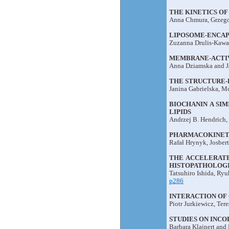
THE KINETICS OF
Anna Chmura, Grzego
LIPOSOME-ENCA
Zuzanna Drulis-Kawa,
MEMBRANE-ACTI
Anna Dziamska and J
THE STRUCTURE-
Janina Gabrielska, M
BIOCHANIN A SI
LIPIDS
Andrzej B. Hendrich,
PHARMACOKINETIC
Rafał Hrynyk, Josber
THE ACCELERATE
HISTOPATHOLOGI
Tatsuhiro Ishida, Ry
p286
INTERACTION OF
Piotr Jurkiewicz, Ter
STUDIES ON INC
Barbara Klajnert and