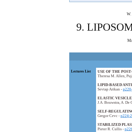
W.
9. LIPOSO
M
Lectures List
USE OF THE POS
Theresa M. Allen, Pu
LIPID-BASED ANT
Sevtap Arikan -
p220
ELASTIC VESICL
J.A. Bouwstra, A. De 
SELF-REGULATING
Gregor Cevc -
p224-
STABILIZED PLAS
Pieter R. Cullis -
p22