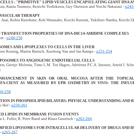
ELLS : "PRIMITIVE" LIPID VESICLES ENCAPSULATING GIANT DNA 
ra, Kanta Tsumoto, Kenichi Yoshikawa, Guy Ourisson and Yoichi Nakatani -
p245
VASCULAR THERAPY
 Asai, Kohta Kurohane, Koh Watanabe, Koichi Kuromi, Yukihiro Namba, Koichi O
D TRANSFECTION PROPERTIES OF DNA-DIC14-AMIDINE COMPLEXES
rt -
p249-250
OMES AND LIPOPLEXES TO CELLS IN THE LIVER
rben Koning, Martin Bartsch, Xuedong Yan and Jan Kamps -
p251-254
IPOSOMES TO ANGIOGENIC ENDOTHELIAL CELLS
rs, Grietje Molema, Timo L.M. Ten Hagen, Adriënne P.C.A. Janssen, Astrid J. Schr
5
HANCEMENT IN SKIN OR ORAL MUCOSA AFTER THE TOPICAL 
FA-CIENT AS MEASURED BY EPR OXIMETRY IN VIVO: THE INFLU
56-258
ION IN PHOSPHOLIPID BILAYERS: PHYSICAL UNDERSTANDING AND B
n Hof -
p259-261
D LIPIDS IN MEMBRANE FUSION EVENTS
a L. Fuller, R. Peter Rand and Klaus Gawrisch -
p262-264
DIFIED LIPOSOMES FOR INTRACELLULAR DELIVERY OF DRUGS AND D
 -
p265-267