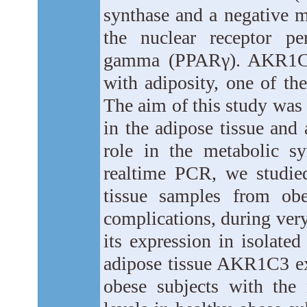
synthase and a negative mo
the nuclear receptor per
gamma (PPARγ). AKR1C3 
with adiposity, one of t
The aim of this study was
in the adipose tissue and 
role in the metabolic s
realtime PCR, we studie
tissue samples from obe
complications, during very
its expression in isolate
adipose tissue AKR1C3 ex
obese subjects with the