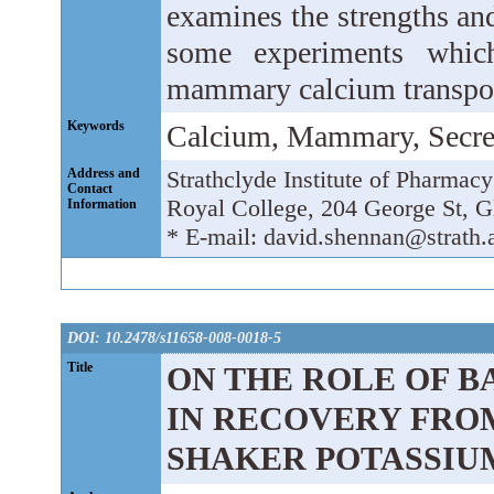
examines the strengths an
some experiments whic
mammary calcium transpor
Keywords
Calcium, Mammary, Secre
Address and
Strathclyde Institute of Pharmac
Contact
Royal College, 204 George St
Information
* E-mail: david.shennan@strath.
DOI: 10.2478/s11658-008-0018-5
Title
ON THE ROLE OF B
IN RECOVERY FROM
SHAKER POTASSIU