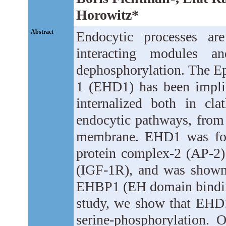
Horowitz*
Abstract
Endocytic processes are
interacting modules a
dephosphorylation. The E
1 (EHD1) has been implica
internalized both in cla
endocytic pathways, from
membrane. EHD1 was foun
protein complex-2 (AP-2) 
(IGF-1R), and was shown
EHBP1 (EH domain binding 
study, we show that EHD
serine-phosphorylation. 