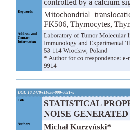
controlled by a calcium sig
Keywords
Mitochondrial translocat
FK506, Thymocytes, Thy
Address and
Laboratory of Tumor Molecular I
Contact
Immunology and Experimental The
Information
53-114 Wrocław, Poland
* Author for co rrespondence: e-m
9914
DOI: 10.2478/s11658-008-0021-x
Title
STATISTICAL PROP
NOISE GENERATED
Authors
Michał Kurzyński*