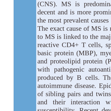
(CNS). MS is predomina
decent and is more promi
the most prevalent causes 
The exact cause of MS is 
to MS is linked to the ma
reactive CD4+ T cells, s
basic protein (MBP), my
and proteolipid protein (
with pathogenic autoant
produced by B cells. Th
autoimmune disease. Epi
of sibling pairs and twins
and their interaction w
susceptibility. Recent d