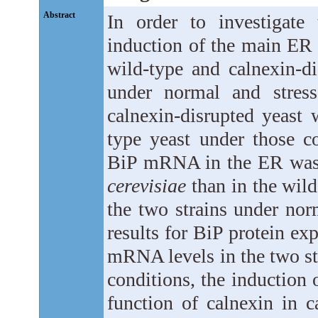
Abstract
In order to investigate
induction of the main ER 
wild-type and calnexin-d
under normal and stress
calnexin-disrupted yeast 
type yeast under those c
BiP mRNA in the ER was e
cerevisiae
than in the wild
the two strains under nor
results for BiP protein ex
mRNA levels in the two stra
conditions, the induction 
function of calnexin in c