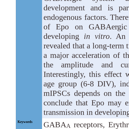
development and is part
endogenous factors. There
of Epo on GABAergic t
developing
in vitro
. An 
revealed that a long-term 
a major acceleration of t
the amplitude and cur
Interestingly, this effect
age group (6-8 DIV), in
mIPSCs depends on the d
conclude that Epo may e
transmission in developin
Keywords
GABA
receptors, Erythr
A