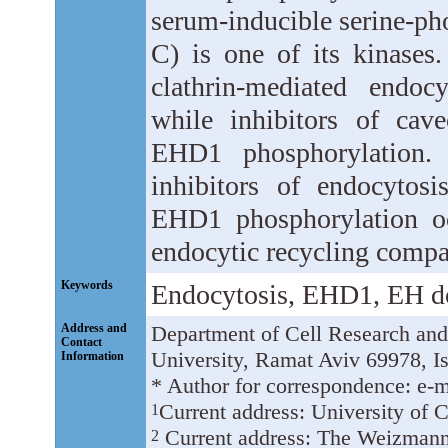
serum-inducible serine-ph
C) is one of its kinases.
clathrin-mediated endoc
while inhibitors of cav
EHD1 phosphorylation. 
inhibitors of endocytos
EHD1 phosphorylation o
endocytic recycling compa
Keywords
Endocytosis, EHD1, EH d
Address and
Department of Cell Research and
Contact
University, Ramat Aviv 69978, Is
Information
* Author for correspondence: e-m
Current address: University of
1
Current address: The Weizmann I
2