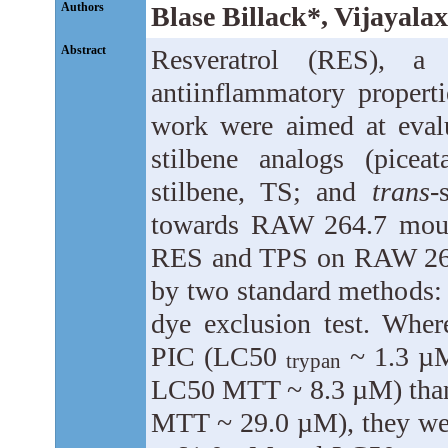
Authors
Blase Billack*, Vijayal
Abstract
Resveratrol (RES), a
antiinflammatory properti
work were aimed at evalu
stilbene analogs (picea
stilbene, TS; and
trans
-
towards RAW 264.7 mous
RES and TPS on RAW 264.
by two standard methods: 
dye exclusion test. Whe
PIC (LC50
~ 1.3 µ
trypan
LC50 MTT ~ 8.3 µM) tha
MTT ~ 29.0 µM), they wer