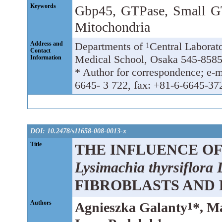
Keywords
Gbp45, GTPase, Small GT
Mitochondria
Address and
Departments of
Central Laborat
1
Contact
Medical School, Osaka 545-8585
Information
* Author for correspondence; e-m
6645- 3 722, fax: +81-6-6645-37
DOI: 10.2478/s11658-008-0013-x
Title
THE INFLUENCE OF
Lysimachia thyrsiflora 
FIBROBLASTS AND
Authors
Agnieszka Galanty
*, M
1