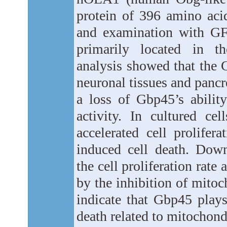
protein of 396 amino aci
and examination with GF
primarily located in t
analysis showed that the 
neuronal tissues and panc
a loss of Gbp45’s abili
activity. In cultured ce
accelerated cell prolif
induced cell death. Dow
the cell proliferation rate
by the inhibition of mitoc
indicate that Gbp45 plays
death related to mitochond