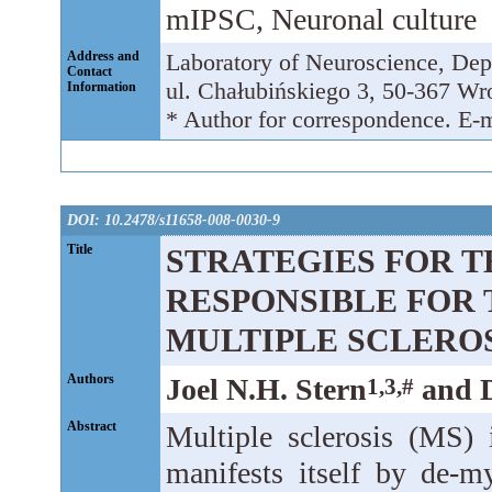
mIPSC, Neuronal culture
Address and
Laboratory of Neuroscience, Dep
Contact
ul. Chałubińskiego 3, 50-367 Wr
Information
* Author for correspondence. E-
DOI: 10.2478/s11658-008-0030-9
Title
STRATEGIES FOR T
RESPONSIBLE FOR 
MULTIPLE SCLERO
Authors
Joel N.H. Stern
and D
1,3,#
Abstract
Multiple sclerosis (MS) i
manifests itself by de-m