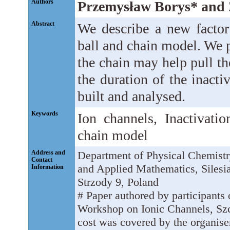
Authors
Przemysław Borys* and 
Abstract
We describe a new factor 
ball and chain model. We 
the chain may help pull th
the duration of the inact
built and analysed.
Keywords
Ion channels, Inactivati
chain model
Address and
Department of Physical Chemistr
Contact
and Applied Mathematics, Silesi
Information
Strzody 9, Poland
# Paper authored by participants o
Workshop on Ionic Channels, Szc
cost was covered by the organiser