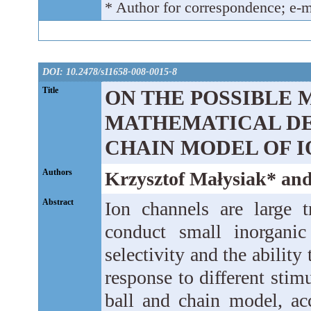
* Author for correspondence; e-m
DOI: 10.2478/s11658-008-0015-8
Title
ON THE POSSIBLE 
MATHEMATICAL DE
CHAIN MODEL OF 
Authors
Krzysztof Małysiak* an
Abstract
Ion channels are large 
conduct small inorganic
selectivity and the ability
response to different stim
ball and chain model, ac