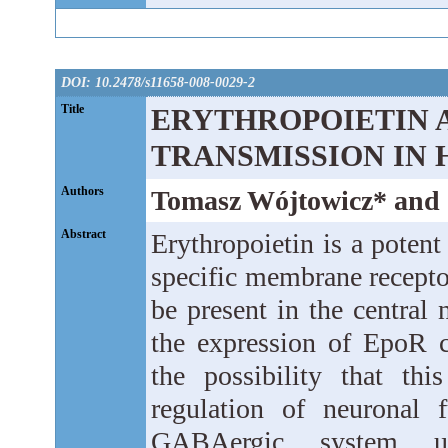
DOI: 10.2478/s11658-008-0029-2
Title
ERYTHROPOIETIN 
TRANSMISSION IN
Authors
Tomasz Wójtowicz* and
Abstract
Erythropoietin is a potent 
specific membrane recepto
be present in the central
the expression of EpoR 
the possibility that th
regulation of neuronal 
GABAergic system un