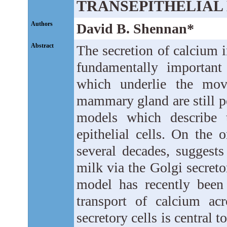
TRANSEPITHELIA
Authors
David B. Shennan*
Abstract
The secretion of calcium 
fundamentally important
which underlie the mov
mammary gland are still p
models which describe
epithelial cells. On the
several decades, suggests
milk via the Golgi secreto
model has recently been
transport of calcium a
secretory cells is central 