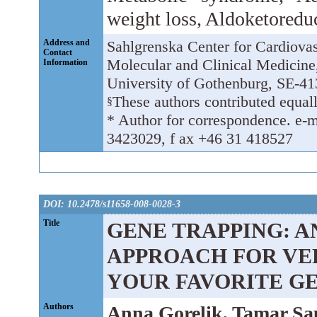
weight loss, Aldoketoredu
Address and
Sahlgrenska Center for Cardiova
Contact
Molecular and Clinical Medicine,
Information
University of Gothenburg, SE-4
These authors contributed equall
§
* Author for correspondence. e-m
3423029, f ax +46 31 418527
DOI: 10.2478/s11658-008-0028-3
Title
GENE TRAPPING: 
APPROACH FOR VE
YOUR FAVORITE G
Authors
Anna Gorelik, Tamar Sa