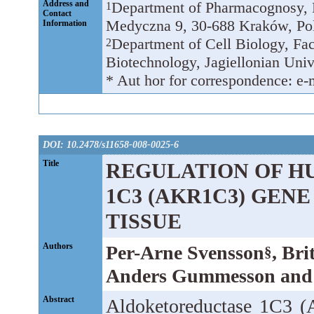
Address and
Department of Pharmacognosy, Fa
1
Contact
Medyczna 9, 30-688 Kraków, Po
Information
Department of Cell Biology, Fac
2
Biotechnology, Jagiellonian Univ
* Aut hor for correspondence: e-
DOI: 10.2478/s11658-008-0025-6
Title
REGULATION OF 
1C3 (AKR1C3) GENE
TISSUE
Authors
Per-Arne Svensson
, Bri
§
Anders Gummesson and 
Abstract
Aldoketoreductase 1C3 (