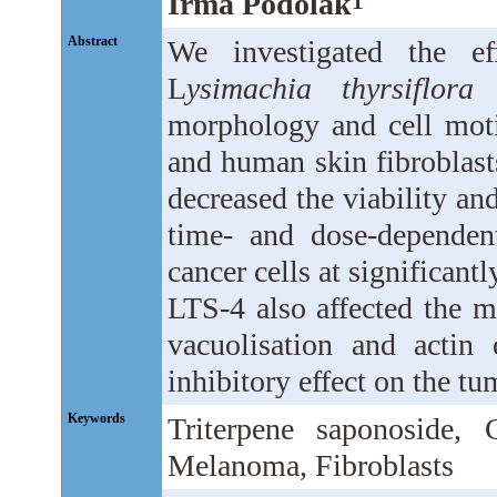
Irma Podolak
1
Abstract
We investigated the ef
L
ysimachia thyrsiflora
L
morphology and cell mot
and human skin fibroblas
decreased the viability and
time- and dose-dependen
cancer cells at significant
LTS-4 also affected the m
vacuolisation and actin 
inhibitory effect on the tu
Keywords
Triterpene saponoside, C
Melanoma, Fibroblasts