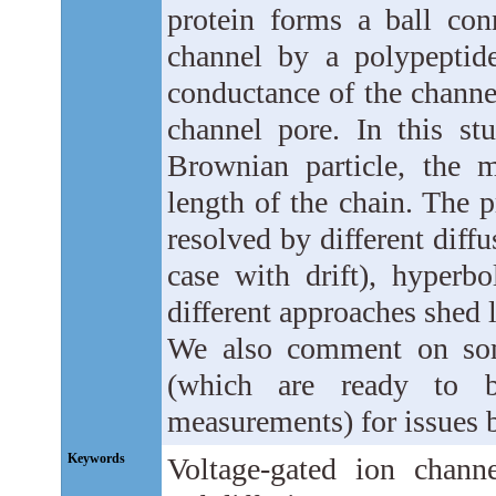
protein forms a ball conn
channel by a polypeptid
conductance of the channe
channel pore. In this stu
Brownian particle, the 
length of the chain. The pr
resolved by different diffu
case with drift), hyperb
different approaches shed 
We also comment on some
(which are ready to be
measurements) for issues 
Keywords
Voltage-gated ion channe