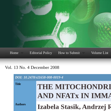
Home
Editorial Policy
How to Submit
Volume List
Vol. 13 No. 4 December 2008
DOI: 10.2478/s11658-008-0019-4
Title
THE MITOCHONDRIA
AND NFATx IN IMM
Authors
Izabela Stasik, Andrzej