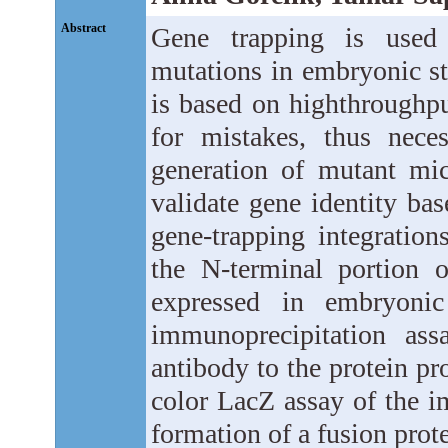
Abstract
Gene trapping is used 
mutations in embryonic st
is based on highthroughpu
for mistakes, thus neces
generation of mutant mi
validate gene identity ba
gene-trapping integration
the N-terminal portion 
expressed in embryonic
immunoprecipitation ass
antibody to the protein pr
color LacZ assay of the i
formation of a fusion prot