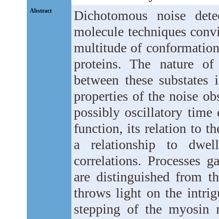
Abstract
Dichotomous noise dete
molecule techniques convi
multitude of conformation
proteins. The nature of
between these substates i
properties of the noise o
possibly oscillatory time
function, its relation to t
a relationship to dwell
correlations. Processes g
are distinguished from th
throws light on the intrig
stepping of the myosin 