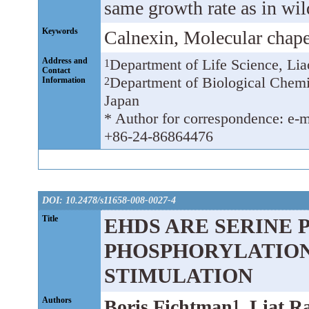
same growth rate as in wil
Keywords
Calnexin, Molecular chape
Address and
Department of Life Science, Li
1
Contact
Department of Biological Chemi
Information
2
Japan
* Author for correspondence: e-m
+86-24-86864476
DOI: 10.2478/s11658-008-0027-4
Title
EHDS ARE SERINE 
PHOSPHORYLATION
STIMULATION
Authors
Boris Fichtman
, Liat R
1