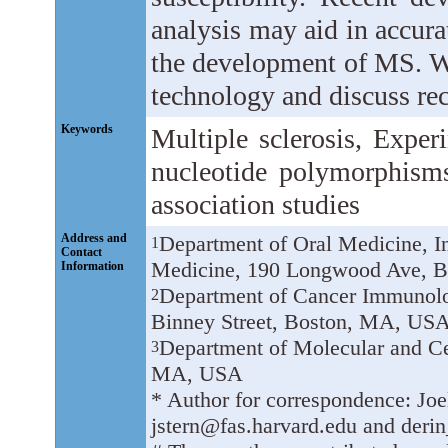
analysis may aid in accurat
the development of MS. W
technology and discuss rece
Keywords
Multiple sclerosis, Exper
nucleotide polymorphism
association studies
Address and
Department of Oral Medicine, I
1
Contact
Medicine, 190 Longwood Ave, 
Information
Department of Cancer Immunolo
2
Binney Street, Boston, MA, USA
Department of Molecular and Ce
3
MA, USA
* Author for correspondence: Joe
jstern@fas.harvard.edu and derin