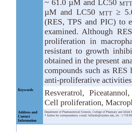
~ 61.0 µM and LC50
MT
µM and LC50
≥ 5.0
MTT
(RES, TPS and PIC) to ex
examined. Although RES 
proliferation in macrop
resistant to growth inh
obtained in the present ana
compounds such as RES ha
anti-proliferative activiti
Keywords
Resveratrol, Piceatannol,
Cell proliferation, Macro
Address and
Department of Pharmaceutical Sciences, College of Pharmacy and Allied
* Author for correspondence; e-mail: billackb@stjohns.edu, tel.: 1-718-9
Contact
Information