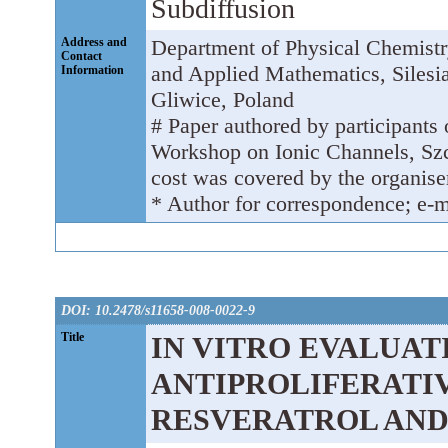
Subdiffusion
Address and
Department of Physical Chemistr
Contact
and Applied Mathematics, Silesia
Information
Gliwice, Poland
# Paper authored by participants o
Workshop on Ionic Channels, Szc
cost was covered by the organiser
* Author for correspondence; e-m
DOI: 10.2478/s11658-008-0022-9
Title
IN VITRO EVALUAT
ANTIPROLIFERATIV
RESVERATROL AND