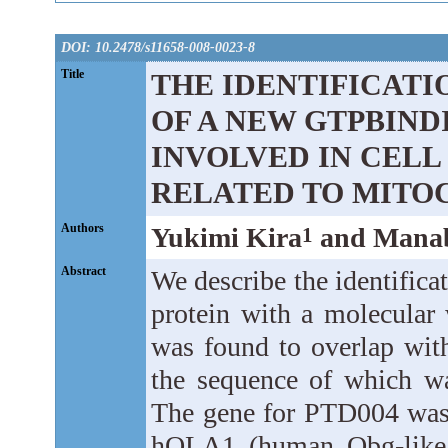
DOI: 10.2478/s11658-008-0023-8
Title
THE IDENTIFICAT
OF A NEW GTPBINDI
INVOLVED IN CELL
RELATED TO MITO
Authors
Yukimi Kira
and Manab
1
Abstract
We describe the identifica
protein with a molecula
was found to overlap wit
the sequence of which wa
The gene for PTD004 was 
hOLA1 (human Obg-like 