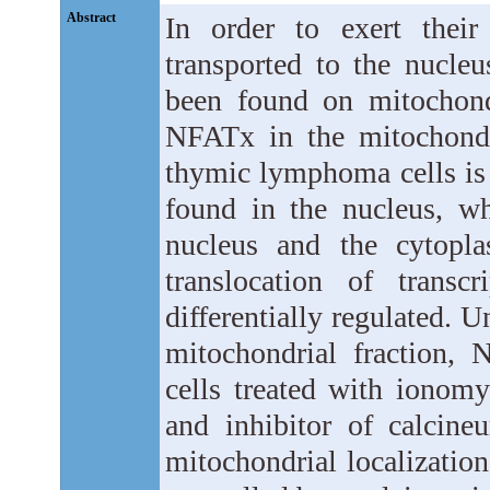
Abstract
In order to exert their 
transported to the nucleu
been found on mitochond
NFATx in the mitochondr
thymic lymphoma cells is
found in the nucleus, w
nucleus and the cytopla
translocation of transc
differentially regulated. 
mitochondrial fraction,
cells treated with ionom
and inhibitor of calcine
mitochondrial localization