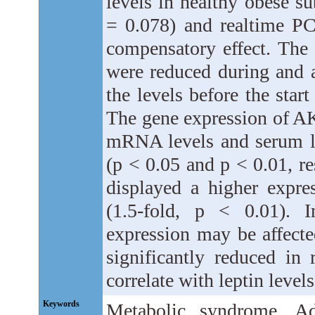
levels in healthy obese s
= 0.078) and realtime PC
compensatory effect. Th
were reduced during and a
the levels before the start
The gene expression of AK
mRNA levels and serum lev
(p < 0.05 and p < 0.01, re
displayed a higher expr
(1.5-fold, p < 0.01). 
expression may be affecte
significantly reduced in
correlate with leptin levels
Keywords
Metabolic syndrome, Adi