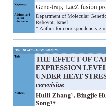
Keywords
Gene-trap, LacZ fusion prot
Address and
Department of Molecular Genetic
Contact
Rehovot, Israel
Information
* Author for correspondence. e-m
DOI: 10.2478/s11658-008-0026-5
Title
THE EFFECT OF CA
EXPRESSION LEVEL 
UNDER HEAT STRES
cerevisiae
Authors
Huili Zhang
, Bingjie H
1
Song
*
1