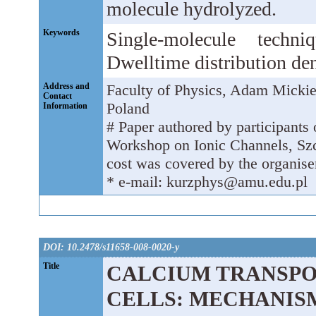
molecule hydrolyzed.
Keywords
Single-molecule techni
Dwelltime distribution den
Address and
Faculty of Physics, Adam Micki
Contact
Poland
Information
# Paper authored by participants o
Workshop on Ionic Channels, Szc
cost was covered by the organiser
* e-mail: kurzphys@amu.edu.pl
DOI: 10.2478/s11658-008-0020-y
Title
CALCIUM TRANSP
CELLS: MECHANIS