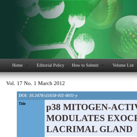
Home
Editorial Policy
How to Submit
Volume List
Vol. 17 No. 1 March 2012
DOI: 10.2478/s11658-011-0031-y
Title
p38 MITOGEN-ACTI
MODULATES EXOCR
LACRIMAL GLAND