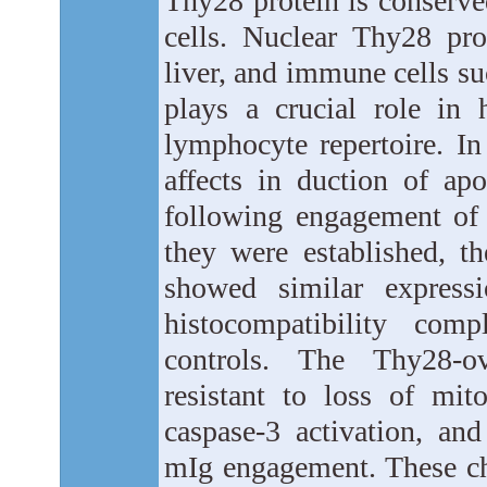
Thy28 protein is conserv
cells. Nuclear Thy28 prot
liver, and immune cells s
plays a crucial role in
lymphocyte repertoire. I
affects in duction of a
following engagement o
they were established, 
showed similar express
histocompatibility co
controls. The Thy28-ov
resistant to loss of mi
caspase-3 activation, and
mIg engagement. These ch