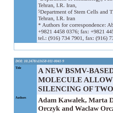
Tehran, I.R. Iran,
Department of Stem Cells and T
5
Tehran, I.R. Iran
* Authors for correspondence: Abba
+9821 4458 0376; fax: +9821 44
tel.: (916) 734 7901, fax: (916) 
DOI: 10.2478/s11658-011-0041-9
Title
A NEW BSMV-BASED
MOLECULE ALLOWS
SILENCING OF TWO
Authors
Adam Kawalek, Marta D
Orczyk and Waclaw Orc