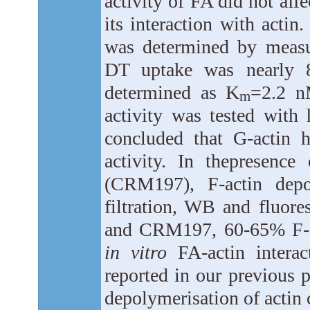
activity of FA did not aff
its interaction with acti
was determined by measur
DT uptake was nearly 8
determined as K
=2.2 
m
activity was tested with
concluded that G-actin 
activity. In thepresenc
(CRM197), F-actin depo
filtration, WB and fluore
and CRM197, 60-65% F-ac
in vitro
FA-actin interac
reported in our previous 
depolymerisation of actin 