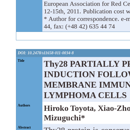
European Association for Red C
12-15th, 2011. Publication cost w
* Author for correspondence. e-ma
44, fax: (+48 42) 635 44 74
DOI: 10.2478/s11658-011-0034-8
Title
Thy28 PARTIALLY 
INDUCTION FOLLO
MEMBRANE IMMUNO
LYMPHOMA CELLS
Authors
Hiroko Toyota, Xiao-Zho
Mizuguchi*
Abstract