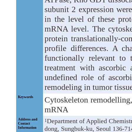
subunit 2 expression were
in the level of these pr
mRNA level. The cytoskel
protein translationally-c
profile differences. A ch
functionally relevant to
treatment with ascorbic 
undefined role of ascorbi
remodeling in tumor tissue
Keywords
Cytoskeleton remodelling,
mRNA
Address and
Department of Applied Chemist
1
Contact
dong, Sungbuk-ku, Seoul 136-71
Information