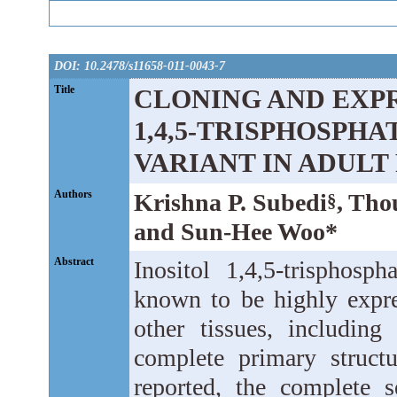
DOI: 10.2478/s11658-011-0043-7
Title
CLONING AND EXPR
1,4,5-TRISPHOSPHA
VARIANT IN ADULT
Authors
Krishna P. Subedi
, Tho
§
and Sun-Hee Woo*
Abstract
Inositol 1,4,5-trisphosp
known to be highly expre
other tissues, includin
complete primary struct
reported, the complete 