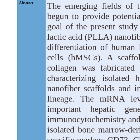
Abstract
The emerging fields of t
begun to provide potentia
goal of the present study 
lactic acid (PLLA) nanofib
differentiation of huma
cells (hMSCs). A scaffo
collagen was fabricated 
characterizing isolate
nanofiber scaffolds and i
lineage. The mRNA leve
important hepatic ge
immunocytochemistry and 
isolated bone marrow-der
specific markers CD73, 