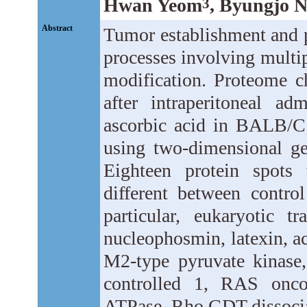
Hwan Yeom
, Byungjo 
3
Abstract
Tumor establishment and p
processes involving multi
modification. Proteome c
after intraperitoneal ad
ascorbic acid in BALB/C
using two-dimensional ge
Eighteen protein spots
different between contro
particular, eukaryotic tr
nucleophosmin, latexin, ac
M2-type pyruvate kinase, 
controlled 1, RAS onco
ATPase, Rho GDT dissociat