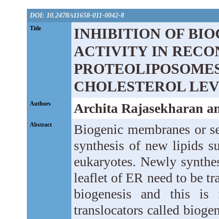
DOI: 10.2478/s11658-011-0042-8
Title
INHIBITION OF BI
ACTIVITY IN RECO
PROTEOLIPOSOMES
CHOLESTEROL LEV
Authors
Archita Rajasekharan 
Abstract
Biogenic membranes or sel
synthesis of new lipids s
eukaryotes. Newly synthes
leaflet of ER need to be t
biogenesis and this is 
translocators called biog