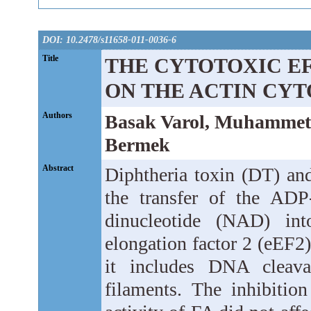
DOI: 10.2478/s11658-011-0036-6
Title
THE CYTOTOXIC EF
ON THE ACTIN CY
Authors
Basak Varol, Muhammet 
Bermek
Abstract
Diphtheria toxin (DT) and
the transfer of the ADP
dinucleotide (NAD) int
elongation factor 2 (eEF2)
it includes DNA cleava
filaments. The inhibitio