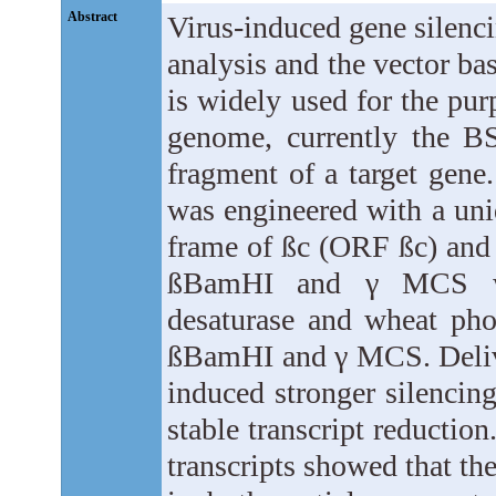
Abstract
Virus-induced gene silenci
analysis and the vector b
is widely used for the pu
genome, currently the 
fragment of a target gene
was engineered with a un
frame of ßc (ORF ßc) and 
ßBamHI and γ MCS was
desaturase and wheat ph
ßBamHI and γ MCS. Delive
induced stronger silencin
stable transcript reductio
transcripts showed that th