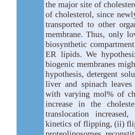
the major site of choleste
of cholesterol, since newl
transported to other org
membrane. Thus, only low 
biosynthetic compartment
ER lipids. We hypothesiz
biogenic membranes might a
hypothesis, detergent so
liver and spinach leaves
with varying mol% of cho
increase in the cholest
translocation increased,
kinetics of flipping, (ii) 
proteoliposomes reconsti