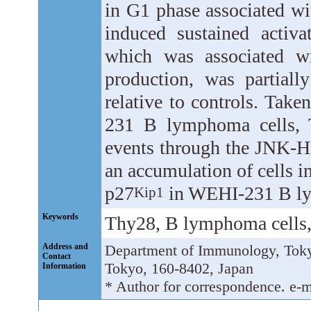
in G1 phase associated wi
induced sustained activ
which was associated wi
production, was partiall
relative to controls. Take
231 B lymphoma cells, T
events through the JNK-H
an accumulation of cells i
p27
in WEHI-231 B ly
Kip1
Keywords
Thy28, B lymphoma cells
Address and
Department of Immunology, Tokyo
Contact
Tokyo, 160-8402, Japan
Information
* Author for correspondence. e-