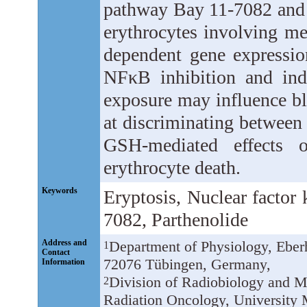
pathway Bay 11-7082 and p
erythrocytes involving m
dependent gene expression
NFκB inhibition and indu
exposure may influence bl
at discriminating betwe
GSH-mediated effects 
erythrocyte death.
Keywords
Eryptosis, Nuclear factor
7082, Parthenolide
Address and
Department of Physiology, Eberh
1
Contact
72076 Tübingen, Germany,
Information
Division of Radiobiology and M
2
Radiation Oncology, University