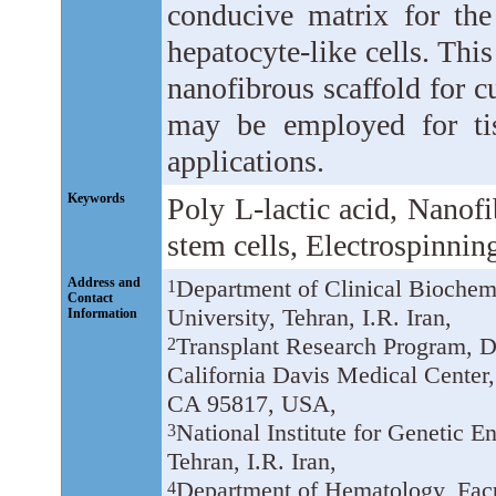
conducive matrix for the
hepatocyte-like cells. This 
nanofibrous scaffold for cu
may be employed for tis
applications.
Keywords
Poly L-lactic acid, Nanof
stem cells, Electrospinnin
Address and
Department of Clinical Biochemi
1
Contact
University, Tehran, I.R. Iran,
Information
Transplant Research Program, De
2
California Davis Medical Center,
CA 95817, USA,
National Institute for Genetic 
3
Tehran, I.R. Iran,
Department of Hematology, Facu
4