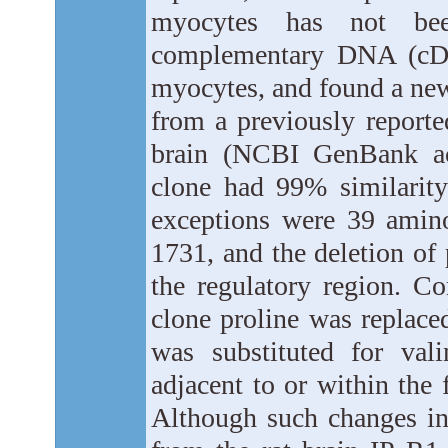
myocytes has not bee
complementary DNA (cDNA
myocytes, and found a new 
from a previously reporte
brain (NCBI GenBank a
clone had 99% similarity
exceptions were 39 amino
1731, and the deletion of 
the regulatory region. C
clone proline was replace
was substituted for val
adjacent to or within the
Although such changes in