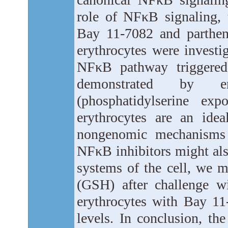
role of NFκB signaling, 
Bay 11-7082 and partheno
erythrocytes were investig
NFκB pathway triggered
demonstrated by en
(phosphatidylserine exp
erythrocytes are an ide
nongenomic mechanisms c
NFκB inhibitors might also
systems of the cell, we m
(GSH) after challenge wi
erythrocytes with Bay 11
levels. In conclusion, th