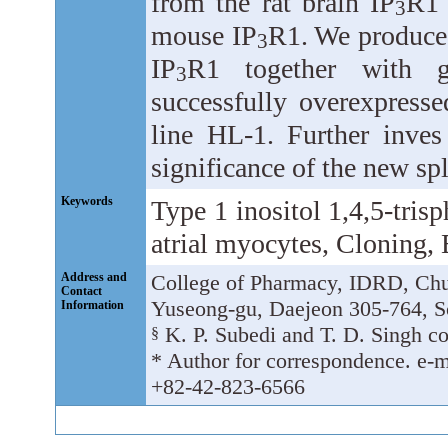
from the rat brain IP
R1 
3
mouse IP
R1. We produced
3
IP
R1 together with g
3
successfully overexpressed
line HL-1. Further inves
significance of the new spli
Keywords
Type 1 inositol 1,4,5-trisp
atrial myocytes, Cloning,
Address and
College of Pharmacy, IDRD, Chu
Contact
Yuseong-gu, Daejeon 305-764, S
Information
K. P. Subedi and T. D. Singh con
§
* Author for correspondence. e-m
+82-42-823-6566