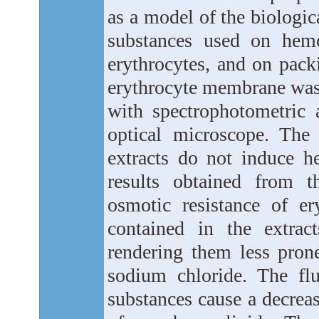
as a model of the biologic
substances used on hemo
erythrocytes, and on pack
erythrocyte membrane was 
with spectrophotometric 
optical microscope. The
extracts do not induce h
results obtained from t
osmotic resistance of e
contained in the extrac
rendering them less pron
sodium chloride. The flu
substances cause a decreas