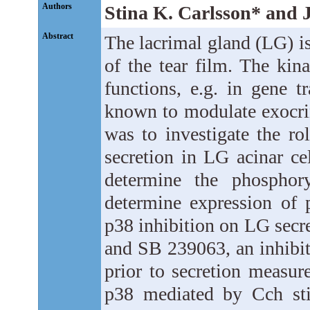
Authors
Stina K. Carlsson* and J
Abstract
The lacrimal gland (LG) is
of the tear film. The kin
functions, e.g. in gene t
known to modulate exocrin
was to investigate the r
secretion in LG acinar ce
determine the phosphor
determine expression of 
p38 inhibition on LG secre
and SB 239063, an inhibit
prior to secretion measur
p38 mediated by Cch sti