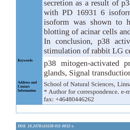
secretion as a result of p
with PD 16931 6 isofor
isoform was shown to h
blotting of acinar cells 
In conclusion, p38 activ
stimulation of rabbit LG ce
Keywords
p38 mitogen-activated p
glands, Signal transductio
Address and
School of Natural Sciences, Lin
Contact
* Author for correspondence. e-
Information
fax: +46480446262
DOI: 10.2478/s11658-011-0032-x