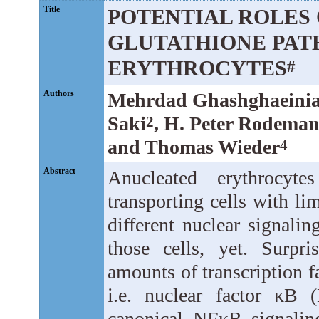
Title
POTENTIAL ROLES 
GLUTATHIONE PAT
ERYTHROCYTES
#
Authors
Mehrdad Ghashghaeini
Saki
, H. Peter Rodema
2
and Thomas Wieder
4
Abstract
Anucleated erythrocyt
transporting cells with l
different nuclear signali
those cells, yet. Surpri
amounts of transcription fa
i.e. nuclear factor κB
canonical NFκB signaling