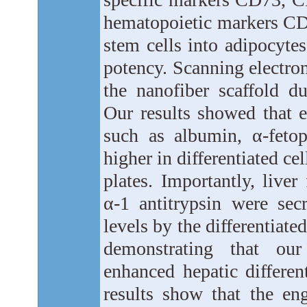
hematopoietic markers CD3
stem cells into adipocyte
potency. Scanning electro
the nanofiber scaffold du
Our results showed that e
such as albumin, α-feto
higher in differentiated ce
plates. Importantly, live
α-1 antitrypsin were sec
levels by the differentiate
demonstrating that our
enhanced hepatic differen
results show that the en