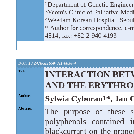
Department of Genetic Enginee
2
Yeom's Clinic of Palliative Med
3
Weedam Korean Hospital, Seoul
4
* Author for correspondence. e-
4514, fax: +82-2-940-4193
DOI: 10.2478/s11658-011-0038-4
Title
INTERACTION BET
AND THE ERYTHR
Authors
Sylwia Cyboran
*, Jan 
1
Abstract
The purpose of these s
polyphenols contained i
blackcurrant on the prope