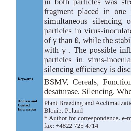
in both particles was st
fragment placed in one 
simultaneous silencing 
particles in virus-inocula
of γ than ß, while the stab
with γ . The possible inf
particles in virus-inocul
silencing efficiency is dis
Keywords
BSMV, Cereals, Function
desaturase, Silencing, Whe
Address and
Plant Breeding and Acclimatizatio
Contact
Błonie, Poland
Information
* Author for correspondence. e-m
fax: +4822 725 4714