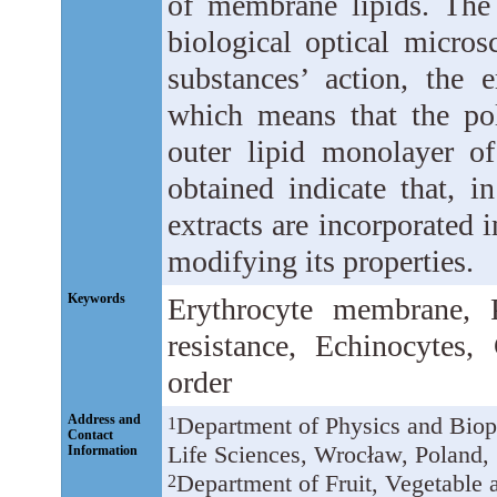
of membrane lipids. The 
biological optical micros
substances’ action, the 
which means that the pol
outer lipid monolayer o
obtained indicate that, i
extracts are incorporated 
modifying its properties.
Keywords
Erythrocyte membrane, 
resistance, Echinocytes,
order
Address and
Department of Physics and Biop
1
Contact
Life Sciences, Wrocław, Poland,
Information
Department of Fruit, Vegetable
2