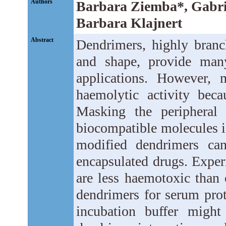
Authors
Barbara Ziemba*, Gabri
Barbara Klajnert
Abstract
Dendrimers, highly branc
and shape, provide many
applications. However, 
haemolytic activity beca
Masking the peripheral
biocompatible molecules is
modified dendrimers can
encapsulated drugs. Exper
are less haemotoxic than 
dendrimers for serum prot
incubation buffer might