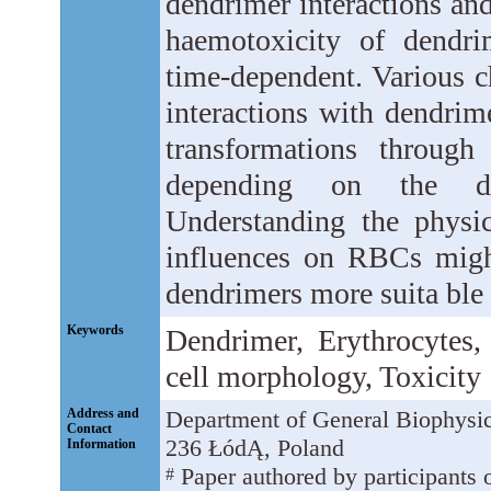
dendrimer interactions and
haemotoxicity of dendrim
time-dependent. Various c
interactions with dendrim
transformations through
depending on the den
Understanding the physi
influences on RBCs might 
dendrimers more suita ble 
Keywords
Dendrimer, Erythrocytes
cell morphology, Toxicity
Address and
Department of General Biophysic
Contact
236 ŁódĄ, Poland
Information
Paper authored by participants o
#