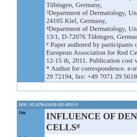
Tübingen, Germany,
Department of Dermatology, Univ
3
24105 Kiel, Germany,
Department of Dermatology, Un
4
13/1, D-72076 Tübingen, Germa
Paper authored by participants o
#
European Association for Red C
12-15 th, 2011. Publication cost 
* Author for correspondence. e-m
29 72194, fax: +49 7071 29 5618
DOI: 10.2478/s11658-011-0033-9
Title
INFLUENCE OF DE
CELLS
#