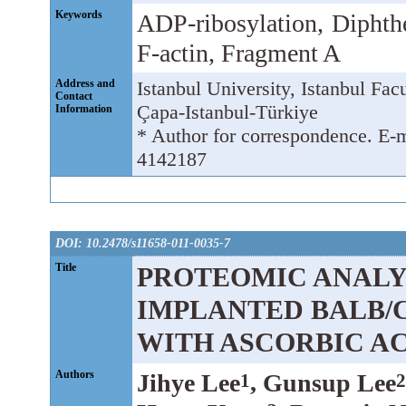
Keywords
ADP-ribosylation, Diphthe
F-actin, Fragment A
Address and
Istanbul University, Istanbul Fa
Contact
Çapa-Istanbul-Türkiye
Information
* Author for correspondence. E-
4142187
DOI: 10.2478/s11658-011-0035-7
Title
PROTEOMIC ANALYS
IMPLANTED BALB/
WITH ASCORBIC A
Authors
Jihye Lee
, Gunsup Lee
1
2