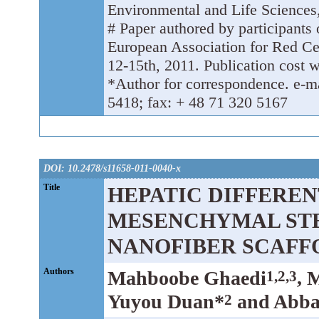
Environmental and Life Sciences
# Paper authored by participants 
European Association for Red C
12-15th, 2011. Publication cost w
*Author for correspondence. e-m
5418; fax: + 48 71 320 5167
DOI: 10.2478/s11658-011-0040-x
Title
HEPATIC DIFFERE
MESENCHYMAL STE
NANOFIBER SCAFF
Authors
Mahboobe Ghaedi
, 
1,2,3
Yuyou Duan*
and Abbas
2