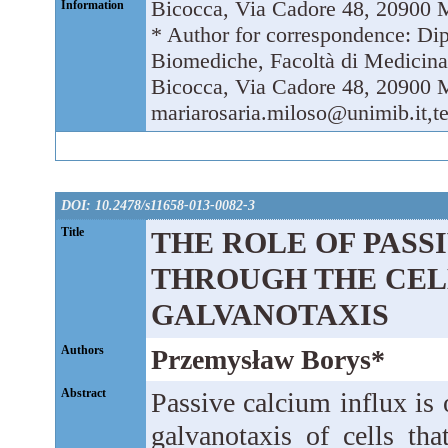
Bicocca, Via Cadore 48, 20900 M
Information
* Author for correspondence: Di
Biomediche, Facoltà di Medicina 
Bicocca, Via Cadore 48, 20900 Mo
mariarosaria.miloso@unimib.it,t
DOI: 10.2478/s11658-013-0082-3
Title
THE ROLE OF PASS
THROUGH THE CEL
GALVANOTAXIS
Authors
Przemysław Borys*
Abstract
Passive calcium influx is 
galvanotaxis of cells that