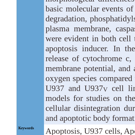
basic molecular events o
degradation, phosphatidyls
plasma membrane, caspas
were evident in both cell
apoptosis inducer. In t
release of cytochrome c, 
membrane potential, and 
oxygen species compared t
U937 and U937
cell li
V
models for studies on th
cellular disintegration du
and apoptotic body format
Keywords
Apoptosis, U937 cells, Apo