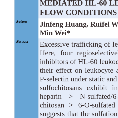
MEDIATED HL-60 
FLOW CONDITIONS
Authors
Jinfeng Huang, Ruifei 
Min Wei*
Abstract
Excessive trafficking of le
Here, four regioselectiv
inhibitors of HL-60 leukoc
their effect on leukocyt
P-selectin under static and
sulfochitosans exhibit in
heparin > N-sulfated/6-
chitosan > 6-O-sulfated
suggests that the sulfation