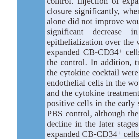
control. Injection of e
closure significantly, whe
alone did not improve wou
significant decrease 
epithelialization over the
expanded CB-CD34
cell
+
the control. In addition
the cytokine cocktail wer
endothelial cells in the 
and the cytokine treatmen
positive cells in the earl
PBS control, although the
decline in the later stage
expanded CB-CD34
cell
+