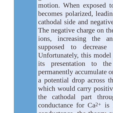
motion. When exposed to a
becomes polarized, leadin
cathodal side and negativ
The negative charge on the
ions, increasing the a
supposed to decrease 
Unfortunately, this model
its presentation to the
permanently accumulate on
a potential drop across t
which would carry positiv
the cathodal part thro
conductance for Ca
is 
2+