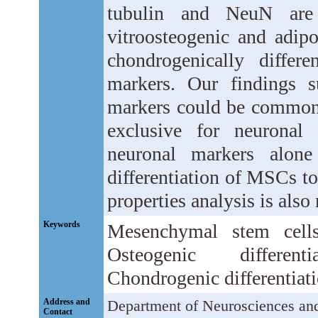
tubulin and NeuN are
vitroosteogenic and adipo
chondrogenically differ
markers. Our findings s
markers could be common t
exclusive for neuronal 
neuronal markers alone
differentiation of MSCs t
properties analysis is also 
Keywords
Mesenchymal stem cells
Osteogenic differenti
Chondrogenic differentiati
Address and
Department of Neurosciences and
Contact