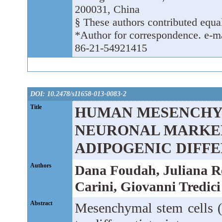
200031, China
§ These authors contributed equal
*Author for correspondence. e-ma
86-21-54921415
DOI: 10.2478/s11658-013-0083-2
Title
HUMAN MESENCHYM
NEURONAL MARKER
ADIPOGENIC DIFF
Authors
Dana Foudah, Juliana Re
Carini, Giovanni Tredic
Abstract
Mesenchymal stem cells (M