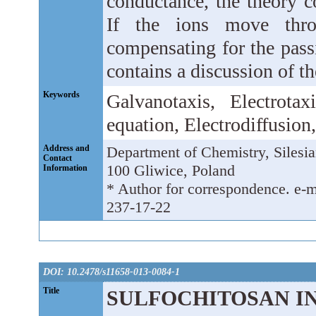
conductance, the theory co
If the ions move thro
compensating for the passi
contains a discussion of th
Keywords
Galvanotaxis, Electrota
equation, Electrodiffusion
Address and
Department of Chemistry, Silesia
Contact
100 Gliwice, Poland
Information
* Author for correspondence. e-m
237-17-22
DOI: 10.2478/s11658-013-0084-1
Title
SULFOCHITOSAN IN