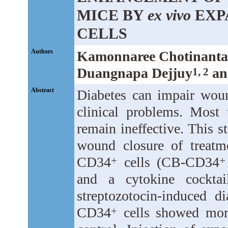
MICE BY
ex vivo
EXP
CELLS
Authors
Kamonnaree Chotinanta
Duangnapa Dejjuy
an
1, 2
Abstract
Diabetes can impair woun
clinical problems. Most 
remain ineffective. This s
wound closure of treat
CD34
cells (CB-CD34
+
+
and a cytokine cocktai
streptozotocin-induced 
CD34
cells showed more
+