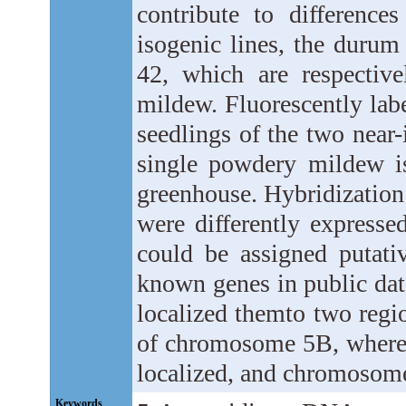
contribute to difference
isogenic lines, the durum
42, which are respective
mildew. Fluorescently la
seedlings of the two near-
single powdery mildew is
greenhouse. Hybridization 
were differently expresse
could be assigned putativ
known genes in public dat
localized themto two regi
of chromosome 5B, where
localized, and chromosom
Keywords