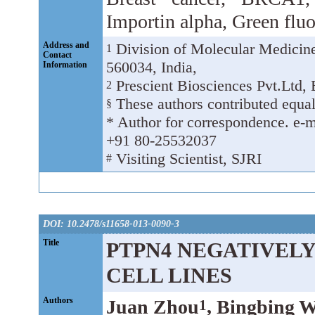
Importin alpha, Green fluo
Address and
Division of Molecular Medicine,
1
Contact
560034, India,
Information
Prescient Biosciences Pvt.Ltd, 
2
These authors contributed equal
§
* Author for correspondence. e-ma
+91 80-25532037
Visiting Scientist, SJRI
#
DOI: 10.2478/s11658-013-0090-3
Title
PTPN4 NEGATIVEL
CELL LINES
Authors
Juan Zhou
, Bingbing 
1