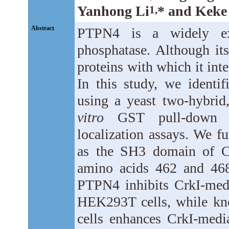
Yanhong Li
* and Keke
1,
Abstract
PTPN4 is a widely expr
phosphatase. Although its
proteins with which it int
In this study, we identi
using a yeast two-hybrid
vitro
GST pull-down an
localization assays. We fu
as the SH3 domain of Cr
amino acids 462 and 468
PTPN4 inhibits CrkI-medi
HEK293T cells, while k
cells enhances CrkI-medi