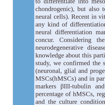
to differentiate into mes
chondrogenic), but also 
neural cells). Recent in vi
any kind of differentiati
neural differentiation ma
concur. Considering the
neurodegenerative disea
knowledge about this parti
study, we confirmed the 
(neuronal, glial and prog
MSCs(hMSCs) and in parti
markers βIII-tubulin a
percentage of hMSCs, rega
and the culture conditio