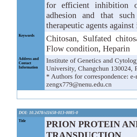
for efficient inhibition
adhesion and that such
therapeutic agents against
Keywords
Chitosan, Sulfated chitos
Flow condition, Heparin
Address and
Institute of Genetics and Cytolo
Contact
University, Changchun 130024, P
Information
* Authors for correspondence: 
zengx779@nenu.edu.cn
DOI: 10.2478/s11658-013-0085-0
Title
PRION PROTEIN AND
TRANSDUCTION