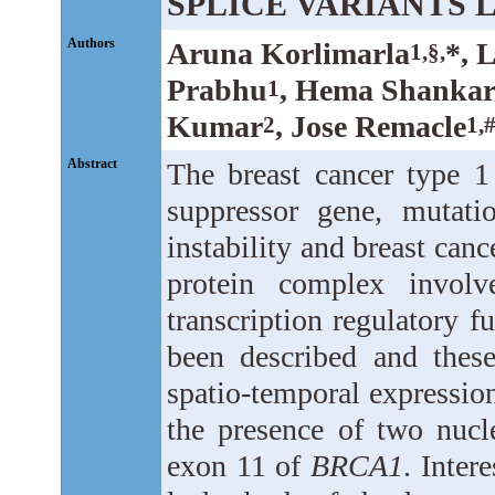
SPLICE VARIANTS 
Authors
Aruna Korlimarla
*, 
1,§,
Prabhu
, Hema Shanka
1
Kumar
, Jose Remacle
2
1,
Abstract
The breast cancer type 1 
suppressor gene, mutat
instability and breast canc
protein complex invol
transcription regulatory fu
been described and these
spatio-temporal expression
the presence of two nucle
exon 11 of
BRCA1
. Inter