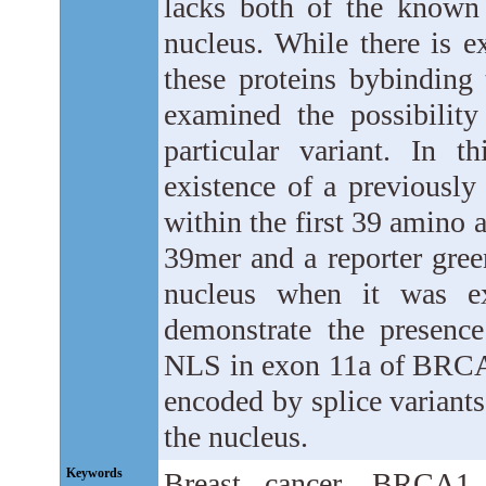
lacks both of the known
nucleus. While there is e
these proteins bybinding 
examined the possibility
particular variant. In 
existence of a previousl
within the first 39 amino a
39mer and a reporter green
nucleus when it was exp
demonstrate the presence
NLS in exon 11a of BRCA1
encoded by splice variants
the nucleus.
Keywords
Breast cancer, BRCA1, S