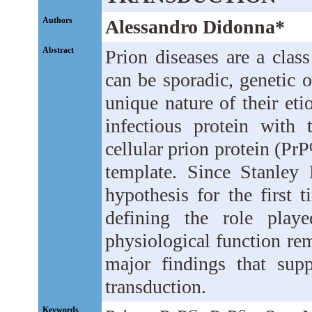
Authors
Alessandro Didonna*
Abstract
Prion diseases are a class
can be sporadic, genetic o
unique nature of their eti
infectious protein with 
cellular prion protein (PrP
template. Since Stanley 
hypothesis for the first 
defining the role pla
physiological function re
major findings that sup
transduction.
Keywords