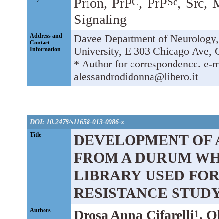
Prion, PrP
, PrP
, Src,
C
Sc
Signaling
Address and
Davee Department of Neurology,
Contact
University, E 303 Chicago Ave, 
Information
* Author for correspondence. e-
alessandrodidonna@libero.it
DOI: 10.2478/s11658-013-0086-z
Title
DEVELOPMENT OF 
FROM A DURUM WH
LIBRARY USED FO
RESISTANCE STUD
Authors
Drosa Anna Cifarelli
, O
1