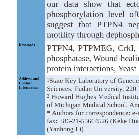
our data show that ect
phosphorylation level o
suggest that PTPN4 nega
motility through dephosph
Keywords
PTPN4, PTPMEG, CrkI, CR
phosphatase, Wound-healing
protein interactions, Yeas
Address and
State Key Laboratory of Genetic 
1
Contact
Sciences, Fudan University, 220
Information
Howard Hughes Medical Institut
2
of Michigan Medical School, An
* Authors for correspondence: e
fax: +86-21-55664526 (Keke Huo
(Yanhong Li)