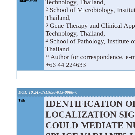
Technology, Thailand,
Information
School of Microbiology, Institu
2
Thailand,
Gene Therapy and Clinical Appl
3
Technology, Thailand,
School of Pathology, Institute 
4
Thailand
* Author for correspondence. e-ma
+66 44 224633
DOI: 10.2478/s11658-013-0088-x
Title
IDENTIFICATION O
LOCALIZATION SIGN
COULD MEDIATE N