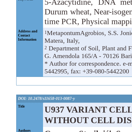
5-Azacytidine, DNA met
Durum wheat, Near-isogeni
time PCR, Physical mapp
Address and
MetapontumAgrobios, S.S. Jonic
1
Contact
Matera, Italy,
Information
Department of Soil, Plant and 
2
G. Amendola 165/A - 70126 Bari,
* Author for correspondence. e-ma
5442995, fax: +39-080-5442200
DOI: 10.2478/s11658-013-0087-y
Title
U937 VARIANT CELL
WITHOUT CELL DI
Authors