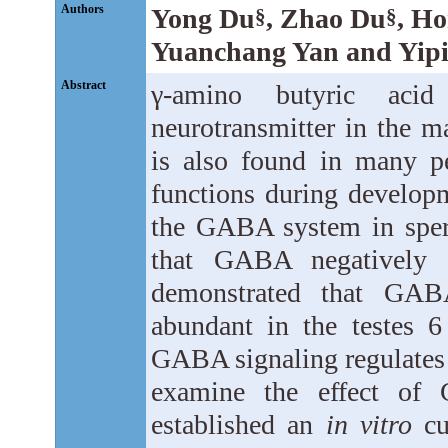
Authors
Yong Du
, Zhao Du
, H
§
§
Yuanchang Yan and Yipi
Abstract
γ-amino butyric aci
neurotransmitter in the
is also found in many pe
functions during developm
the GABA system in sper
that GABA negatively r
demonstrated that GAB
abundant in the testes 6
GABA signaling regulates
examine the effect of
established an
in vitro
cu