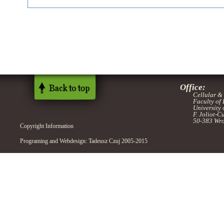
Office:
Cellular &
Faculty of
University
F. Joliot-C
50-383 Wro
Copyright Information
Programing and Webdesign: Tadeusz Czuj 2005-2015