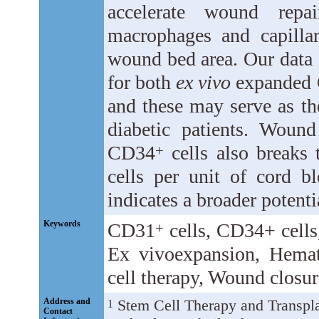
accelerate wound repa
macrophages and capillari
wound bed area. Our data 
for both
ex vivo
expanded
and these may serve as th
diabetic patients. Woun
CD34
cells also breaks 
+
cells per unit of cord b
indicates a broader potenti
Keywords
CD31
cells, CD34
+ cell
+
Ex vivoexpansion, Hemat
cell therapy, Wound closur
Address and
Stem Cell Therapy and Transpla
1
Contact