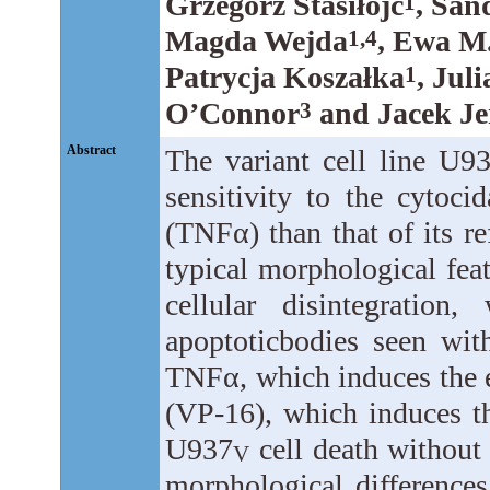
Grzegorz Stasiłojć
, San
1
Magda Wejda
, Ewa M
1,4
Patrycja Koszałka
, Jul
1
O’Connor
and Jacek Je
3
Abstract
The variant cell line U9
sensitivity to the cytoci
(TNFα) than that of its re
typical morphological fea
cellular disintegration
apoptoticbodies seen wi
TNFα, which induces the e
(VP-16), which induces th
U937
cell death without c
V
morphological differenc