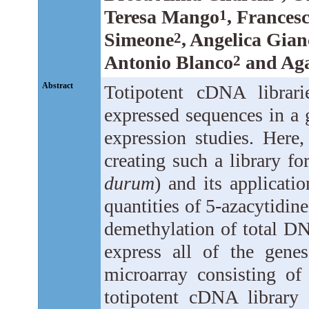
Teresa Mango
, Francesc
1
Simeone
, Angelica Gia
2
Antonio Blanco
and Aga
2
Abstract
Totipotent cDNA librarie
expressed sequences in a 
expression studies. Here
creating such a library f
durum
) and its applicati
quantities of 5-azacytidin
demethylation of total DN
express all of the gen
microarray consisting o
totipotent cDNA library