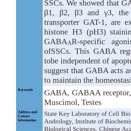
SSCs. We showed that 
β1, β2, β3 and γ3, the
transporter GAT-1, are 
histone H3 (pH3) stain
GABA
R-specific agon
A
ofSSCs. This GABA regu
tobe independent of apopt
suggest that GABA acts as
to maintain the homeostasi
Keywords
GABA, GABAA receptor, Sp
Muscimol, Testes
Address and
State Key Laboratory of Cell Bi
Contact
Andrology, Institute of Biochemis
Information
Biological Sciences, Chinese A