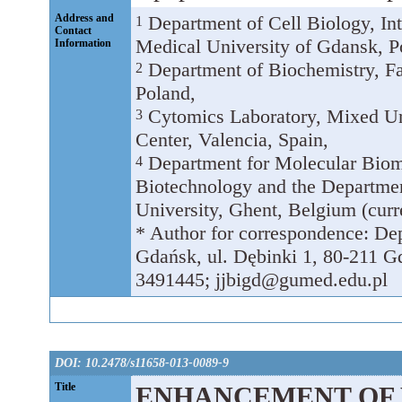
Address and
Department of Cell Biology, In
1
Contact
Medical University of Gdansk, P
Information
Department of Biochemistry, Fa
2
Poland,
Cytomics Laboratory, Mixed Uni
3
Center, Valencia, Spain,
Department for Molecular Biome
4
Biotechnology and the Departme
University, Ghent, Belgium (curr
* Author for correspondence: Dep
Gdańsk, ul. Dębinki 1, 80-211 G
3491445; jjbigd@gumed.edu.pl
DOI: 10.2478/s11658-013-0089-9
Title
ENHANCEMENT OF 