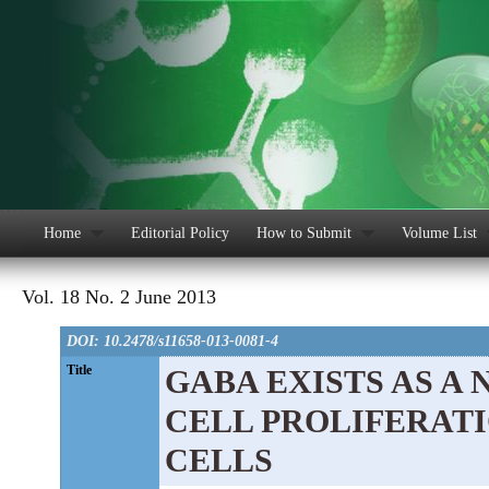
Home
Editorial Policy
How to Submit
Volume List
Vol. 18 No. 2 June 2013
DOI: 10.2478/s11658-013-0081-4
Title
GABA EXISTS AS A
CELL PROLIFERAT
CELLS